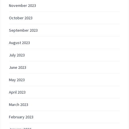
November 2023
October 2023
September 2023
August 2023
July 2023
June 2023
May 2023
April 2023
March 2023
February 2023