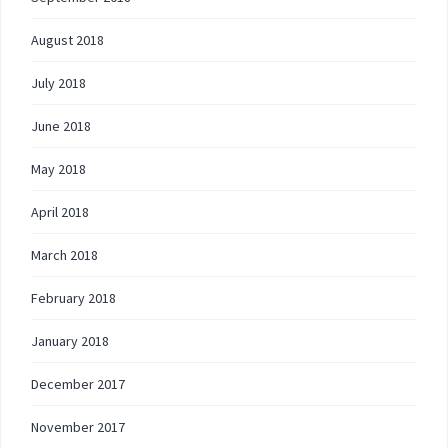
August 2018
July 2018
June 2018
May 2018
April 2018
March 2018
February 2018
January 2018
December 2017
November 2017