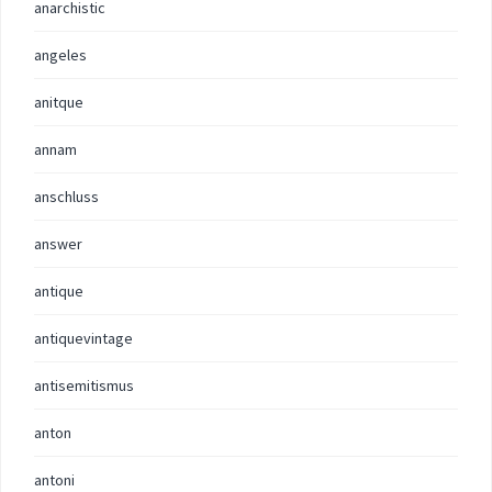
anarchistic
angeles
anitque
annam
anschluss
answer
antique
antiquevintage
antisemitismus
anton
antoni