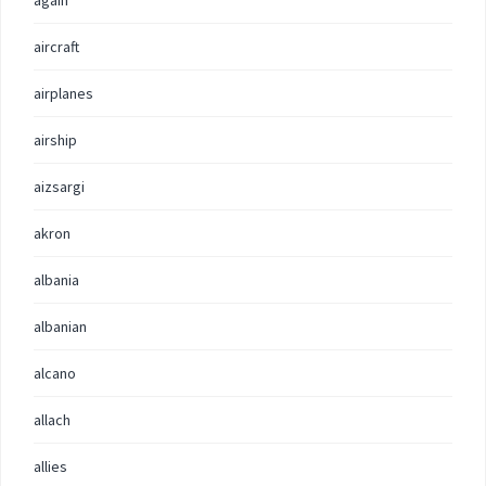
again
aircraft
airplanes
airship
aizsargi
akron
albania
albanian
alcano
allach
allies