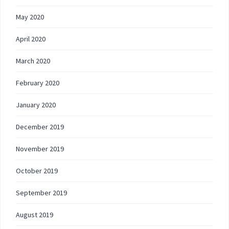
May 2020
April 2020
March 2020
February 2020
January 2020
December 2019
November 2019
October 2019
September 2019
August 2019