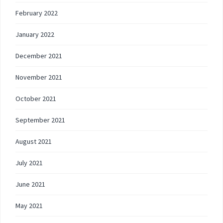
February 2022
January 2022
December 2021
November 2021
October 2021
September 2021
August 2021
July 2021
June 2021
May 2021