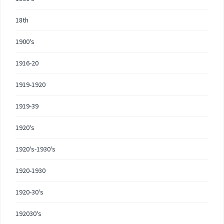
18th
1900's
1916-20
1919-1920
1919-39
1920's
1920's-1930's
1920-1930
1920-30's
192030's