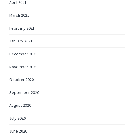
April 2021
March 2021
February 2021
January 2021
December 2020
November 2020
October 2020
September 2020
August 2020
July 2020
June 2020