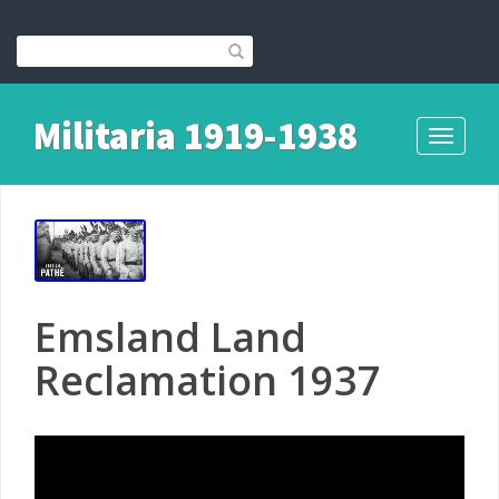
Militaria 1919-1938
Toggle
navigati
Emsland Land
Reclamation 1937