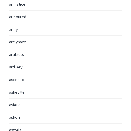
armistice
armoured
army
armynavy
artifacts
artillery
ascenso
asheville
asiatic
askeri
astoria