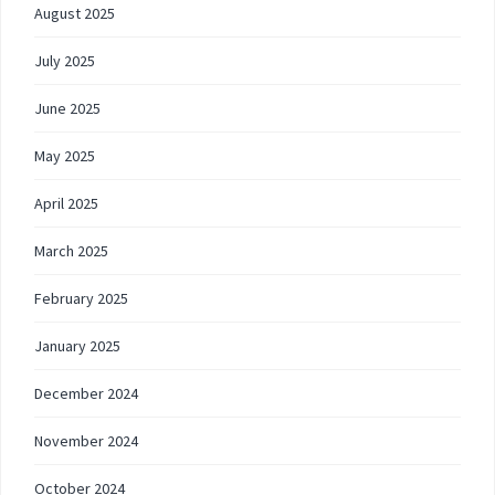
August 2025
July 2025
June 2025
May 2025
April 2025
March 2025
February 2025
January 2025
December 2024
November 2024
October 2024