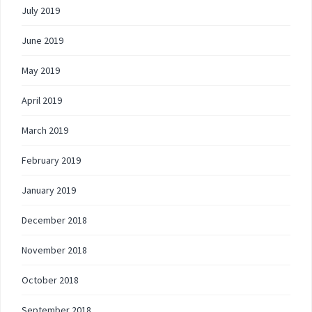
July 2019
June 2019
May 2019
April 2019
March 2019
February 2019
January 2019
December 2018
November 2018
October 2018
September 2018