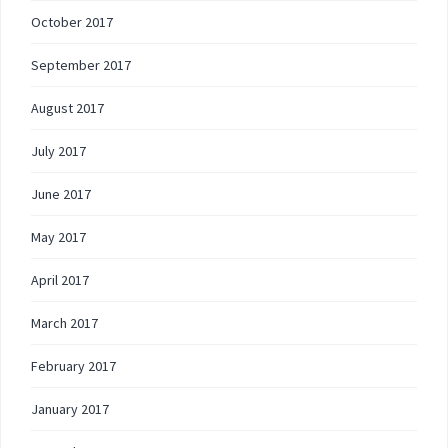
October 2017
September 2017
August 2017
July 2017
June 2017
May 2017
April 2017
March 2017
February 2017
January 2017