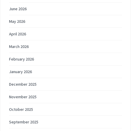
June 2026
May 2026
April 2026
March 2026
February 2026
January 2026
December 2025
November 2025
October 2025
September 2025