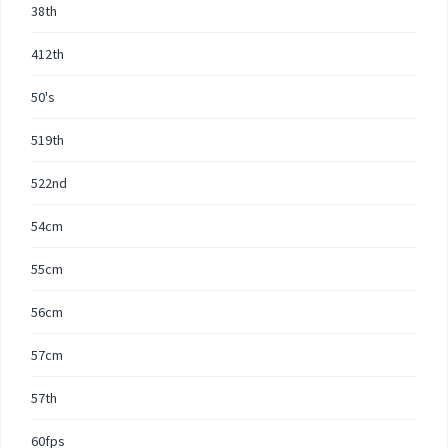
38th
412th
50's
519th
522nd
54cm
55cm
56cm
57cm
57th
60fps