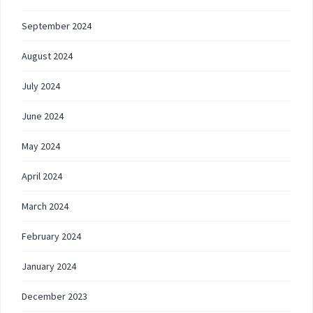
September 2024
August 2024
July 2024
June 2024
May 2024
April 2024
March 2024
February 2024
January 2024
December 2023