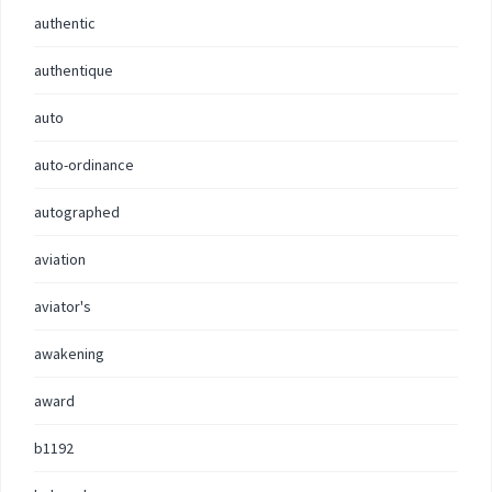
authentic
authentique
auto
auto-ordinance
autographed
aviation
aviator's
awakening
award
b1192