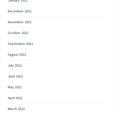
January 2023
December 2022
November 2022
October 2022
September 2022
August 2022
July 2022
June 2022
May 2022
April 2022
March 2022