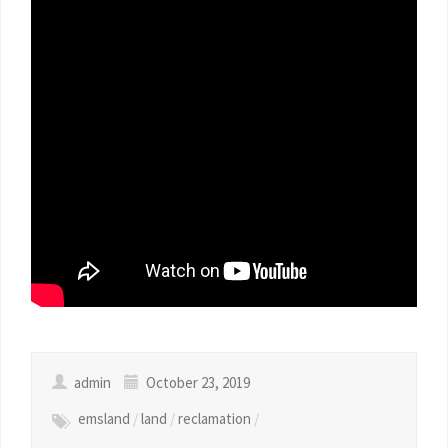
admin
October 23, 2019
emsland
/
land
/
reclamation
/