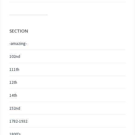
SECTION
-amazing-
102nd
111th
12th
14th
152nd
1782-1932
1800's