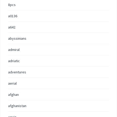
8pcs
a0136
a642
abyssinians
admiral
adriatic
adventures
aerial
afghan
afghanistan