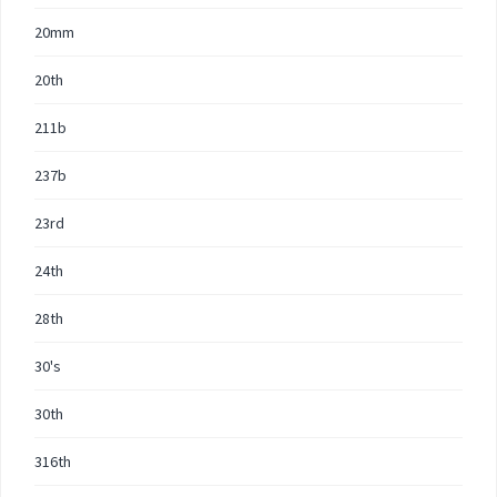
20mm
20th
211b
237b
23rd
24th
28th
30's
30th
316th