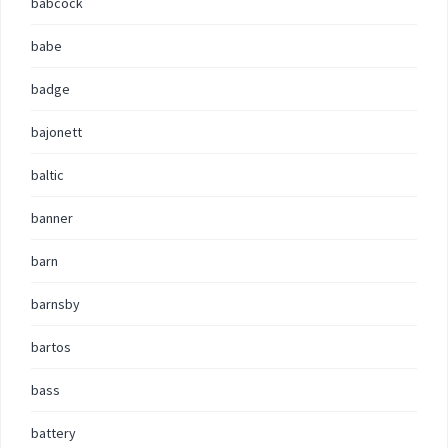
babcock
babe
badge
bajonett
baltic
banner
barn
barnsby
bartos
bass
battery