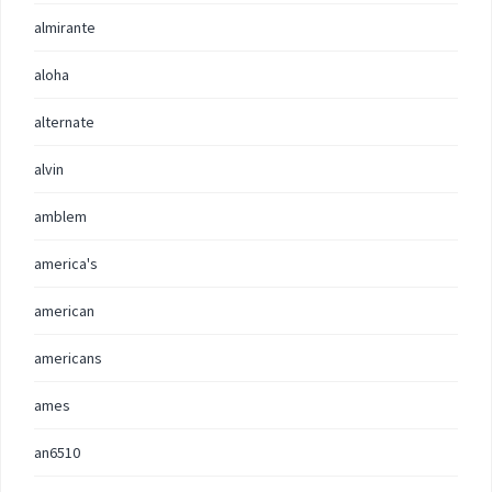
almirante
aloha
alternate
alvin
amblem
america's
american
americans
ames
an6510