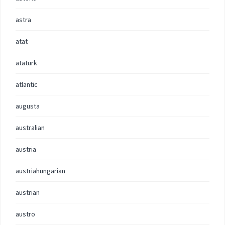
astra
atat
ataturk
atlantic
augusta
australian
austria
austriahungarian
austrian
austro