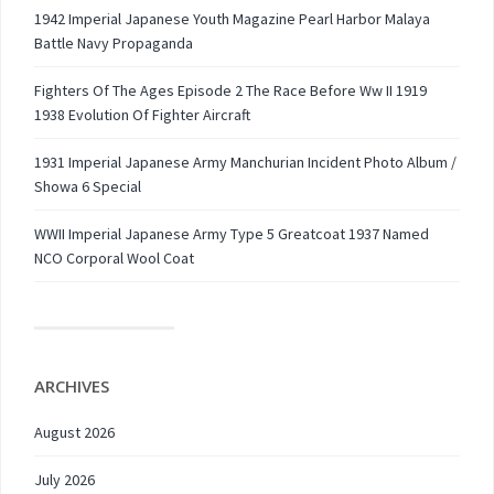
1942 Imperial Japanese Youth Magazine Pearl Harbor Malaya
Battle Navy Propaganda
Fighters Of The Ages Episode 2 The Race Before Ww II 1919
1938 Evolution Of Fighter Aircraft
1931 Imperial Japanese Army Manchurian Incident Photo Album /
Showa 6 Special
WWII Imperial Japanese Army Type 5 Greatcoat 1937 Named
NCO Corporal Wool Coat
ARCHIVES
August 2026
July 2026