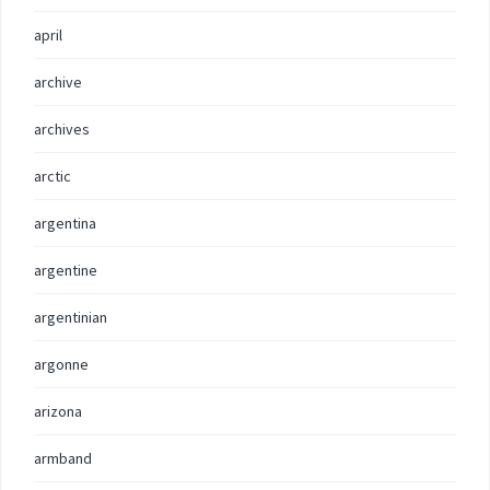
april
archive
archives
arctic
argentina
argentine
argentinian
argonne
arizona
armband