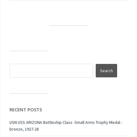
RECENT POSTS
USN USS ARIZONA Battleship Class -Small Arms Trophy Medal -
bronze, 1927-28