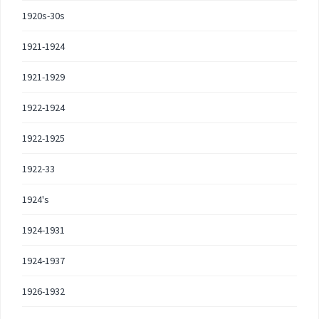
1920s-30s
1921-1924
1921-1929
1922-1924
1922-1925
1922-33
1924's
1924-1931
1924-1937
1926-1932