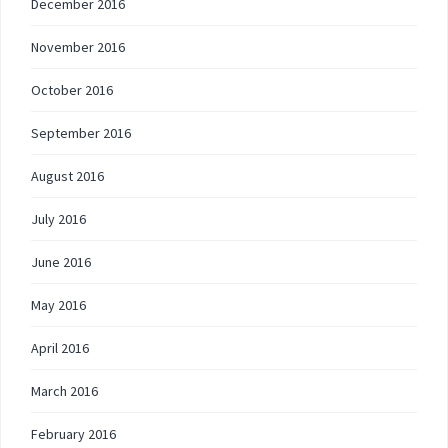
December 2016
November 2016
October 2016
September 2016
August 2016
July 2016
June 2016
May 2016
April 2016
March 2016
February 2016