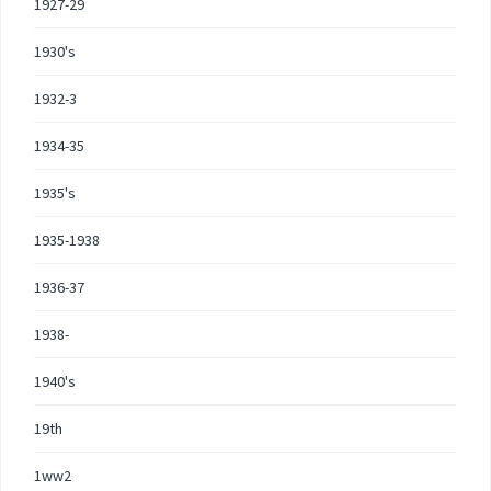
1927-29
1930's
1932-3
1934-35
1935's
1935-1938
1936-37
1938-
1940's
19th
1ww2