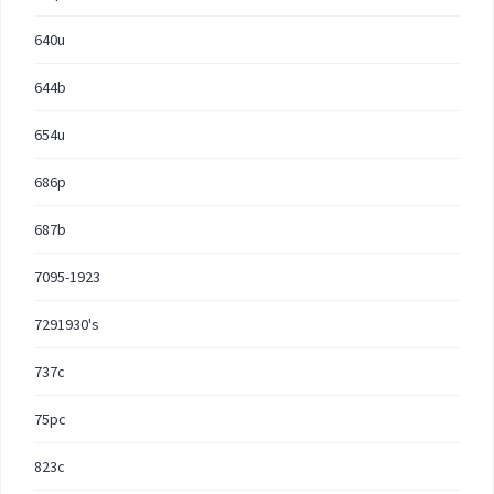
640u
644b
654u
686p
687b
7095-1923
7291930's
737c
75pc
823c