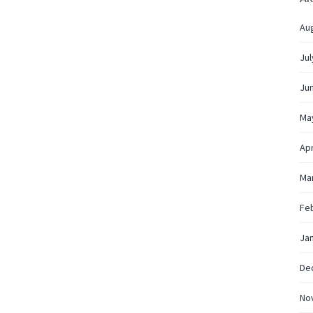
Au
Jul
Ju
Ma
Apr
Ma
Fe
Ja
De
No