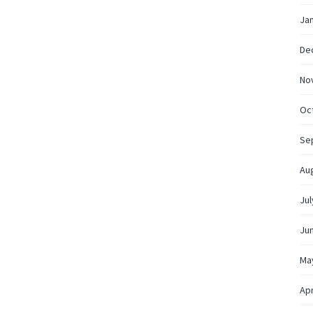
Ja
De
No
Oc
Se
Au
Jul
Ju
Ma
Apr