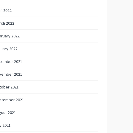
il 2022
rch 2022
bruary 2022
nuary 2022
cember 2021
vember 2021
tober 2021
ptember 2021
gust 2021
y 2021