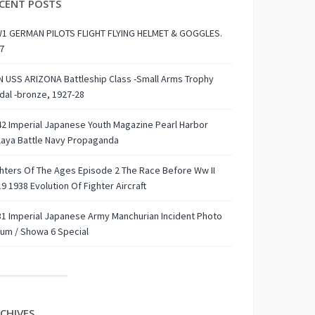
CENT POSTS
1 GERMAN PILOTS FLIGHT FLYING HELMET & GOGGLES.
7
 USS ARIZONA Battleship Class -Small Arms Trophy
al -bronze, 1927-28
2 Imperial Japanese Youth Magazine Pearl Harbor
laya Battle Navy Propaganda
hters Of The Ages Episode 2 The Race Before Ww II
9 1938 Evolution Of Fighter Aircraft
1 Imperial Japanese Army Manchurian Incident Photo
um / Showa 6 Special
CHIVES