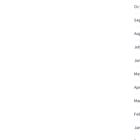
Oc
Se
Au
Jul
Ju
Ma
Apr
Ma
Fe
Ja