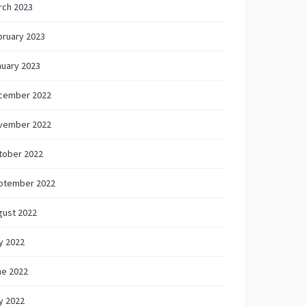
rch 2023
bruary 2023
nuary 2023
cember 2022
vember 2022
tober 2022
ptember 2022
gust 2022
y 2022
ne 2022
y 2022