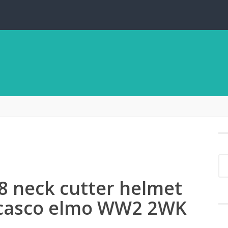
8 neck cutter helmet
 casco elmo WW2 2WK