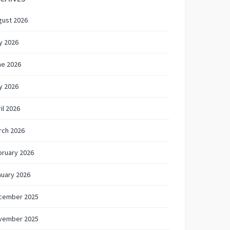
gust 2026
y 2026
ne 2026
y 2026
il 2026
rch 2026
bruary 2026
nuary 2026
cember 2025
vember 2025