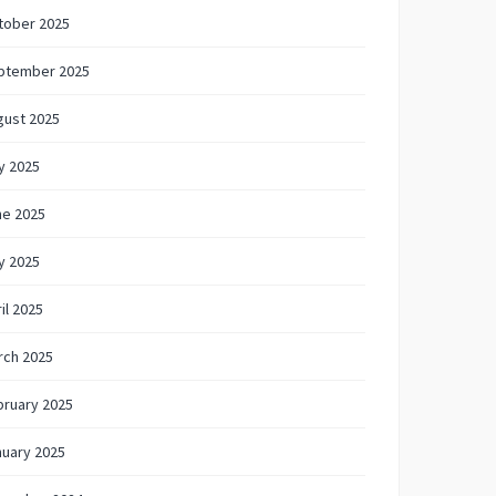
tober 2025
ptember 2025
gust 2025
y 2025
ne 2025
y 2025
il 2025
rch 2025
bruary 2025
nuary 2025