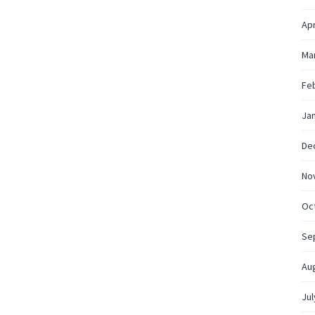
Apr
Ma
Fe
Ja
De
No
Oc
Se
Au
Jul