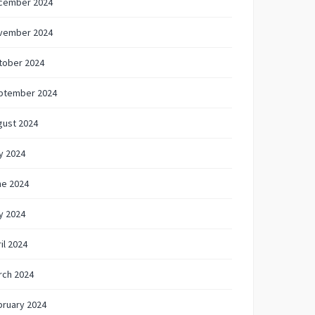
cember 2024
vember 2024
tober 2024
ptember 2024
gust 2024
y 2024
ne 2024
y 2024
il 2024
rch 2024
bruary 2024