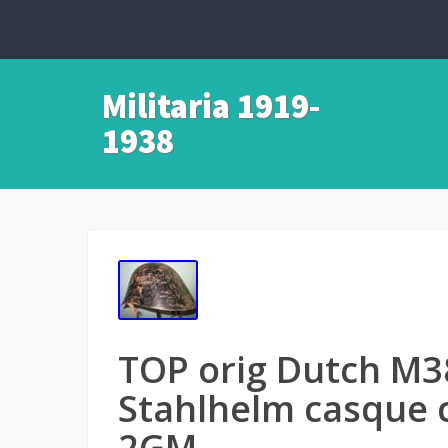
Militaria 1919-
1938
TOP orig Dutch M3
Stahlhelm casque
2GM