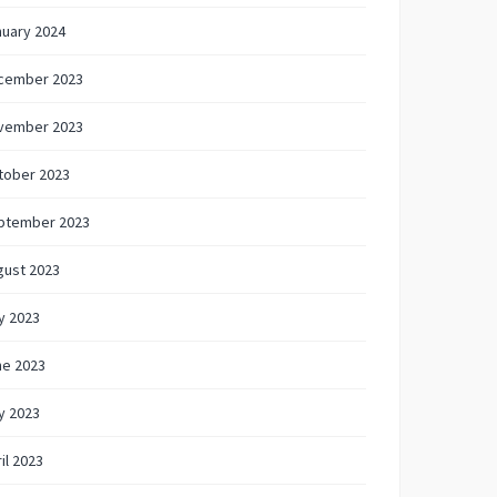
nuary 2024
cember 2023
vember 2023
tober 2023
ptember 2023
gust 2023
y 2023
ne 2023
y 2023
il 2023