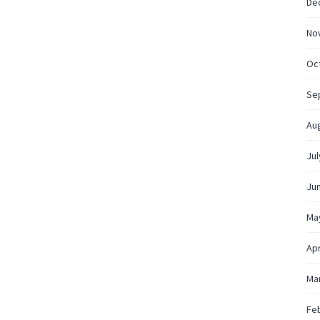
De
No
Oc
Se
Au
Jul
Ju
Ma
Apr
Ma
Fe