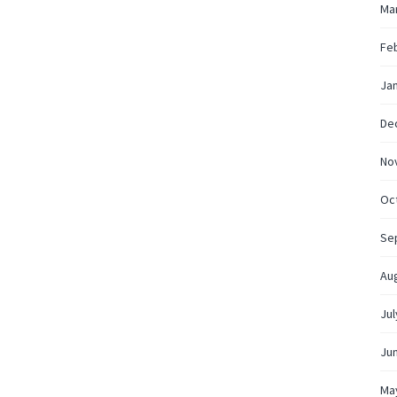
Ma
Fe
Ja
De
No
Oc
Se
Au
Jul
Ju
Ma