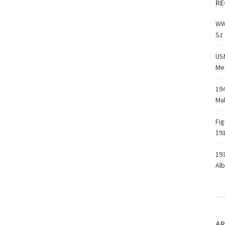
RE
WW
Sz 
USN
Med
194
Ma
Fig
191
193
Alb
AR