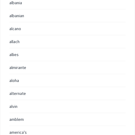
albania
albanian
alcano
allach
allies
almirante
aloha
alternate
alvin
amblem
america's