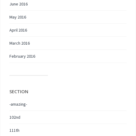
June 2016
May 2016
April 2016
March 2016
February 2016
SECTION
-amazing-
102nd
111th