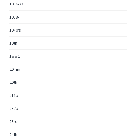
1936-37
1938-
1940's
19th
1ww2
20mm
20th
211b
237b
23rd
24th