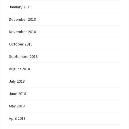
January 2019
December 2018
November 2018
October 2018
September 2018
August 2018
July 2018
June 2018
May 2018
April 2018