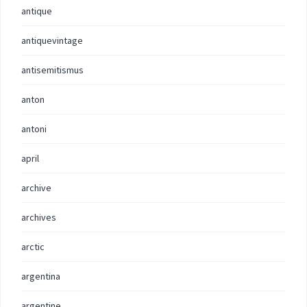
antique
antiquevintage
antisemitismus
anton
antoni
april
archive
archives
arctic
argentina
argentine