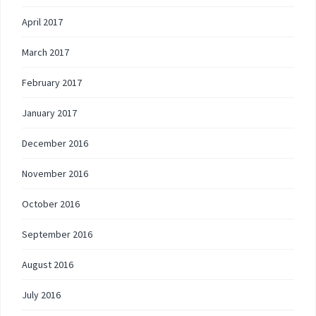
April 2017
March 2017
February 2017
January 2017
December 2016
November 2016
October 2016
September 2016
August 2016
July 2016