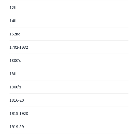
12th
14th
152nd
1782-1932
1800's
18th
1900's
1916-20
1919-1920
1919-39