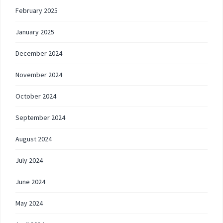
February 2025
January 2025
December 2024
November 2024
October 2024
September 2024
August 2024
July 2024
June 2024
May 2024