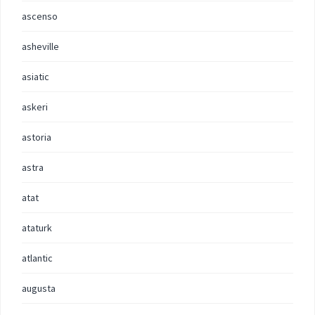
ascenso
asheville
asiatic
askeri
astoria
astra
atat
ataturk
atlantic
augusta