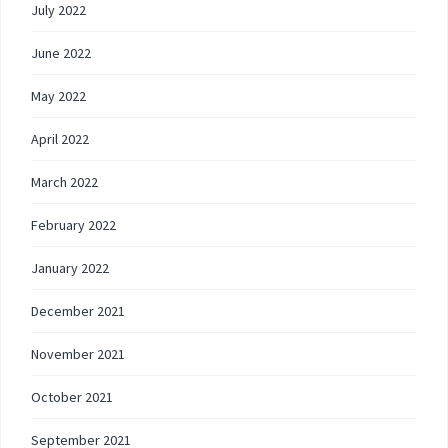
July 2022
June 2022
May 2022
April 2022
March 2022
February 2022
January 2022
December 2021
November 2021
October 2021
September 2021