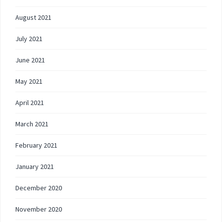
August 2021
July 2021
June 2021
May 2021
April 2021
March 2021
February 2021
January 2021
December 2020
November 2020