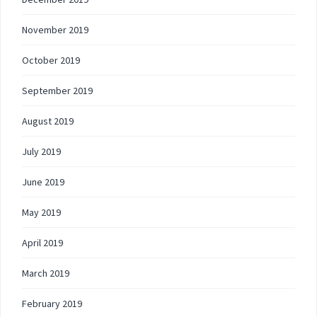
November 2019
October 2019
September 2019
August 2019
July 2019
June 2019
May 2019
April 2019
March 2019
February 2019