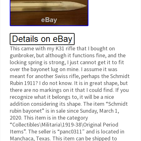
This came with my K31 rifle that I bought on
gunbroker, but although it functions fine, and the
locking spring is strong, I just cannot get it to fit
over the bayonet lug on mine. I assume it was
meant for another Swiss rifle, perhaps the Schmidt
Rubin 1911? I do not know. It is in great shape, but
there are no markings on it that I could find. If you
recognize what it belongs to, it will be a nice
addition considering its shape. The item “Schmidt
rubin bayonet” is in sale since Sunday, March 1,
2020. This item is in the category
“Collectibles\Militaria\1919-38\Original Period
Items”. The seller is “panc0311″ and is located in
Manchaca, Texas. This item can be shipped to