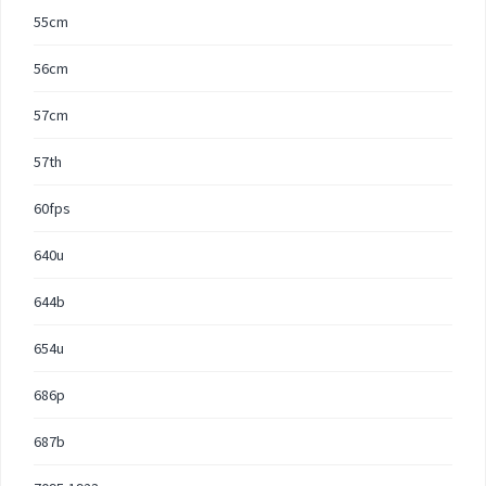
55cm
56cm
57cm
57th
60fps
640u
644b
654u
686p
687b