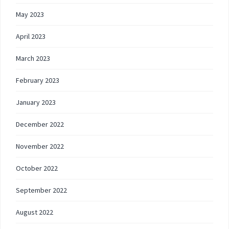
May 2023
April 2023
March 2023
February 2023
January 2023
December 2022
November 2022
October 2022
September 2022
August 2022