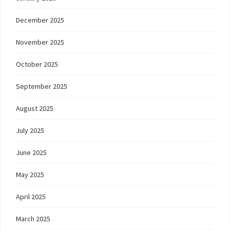
December 2025
November 2025
October 2025
September 2025
August 2025
July 2025
June 2025
May 2025
April 2025
March 2025