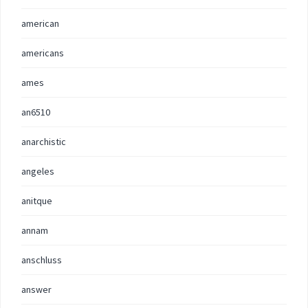
american
americans
ames
an6510
anarchistic
angeles
anitque
annam
anschluss
answer