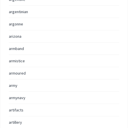
argentinian
argonne
arizona
armband
armistice
armoured
army
armynavy
artifacts
artillery