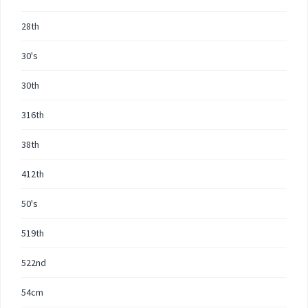
28th
30's
30th
316th
38th
412th
50's
519th
522nd
54cm