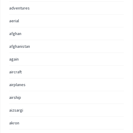
adventures
aerial
afghan
afghanistan
again
aircraft
airplanes
airship
aizsargi
akron