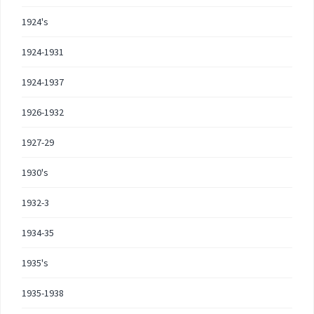
1924's
1924-1931
1924-1937
1926-1932
1927-29
1930's
1932-3
1934-35
1935's
1935-1938