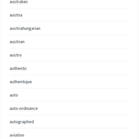
australian
austria
austriahungarian
austrian
austro
authentic
authentique
auto
auto-ordinance
autographed
aviation