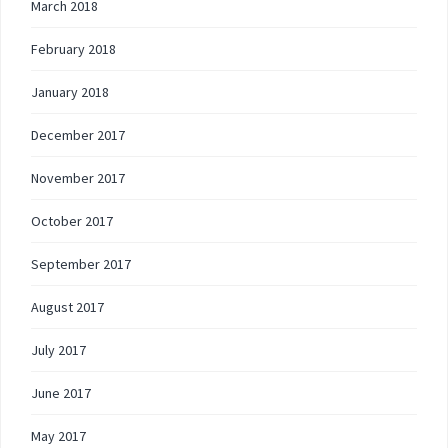
March 2018
February 2018
January 2018
December 2017
November 2017
October 2017
September 2017
August 2017
July 2017
June 2017
May 2017