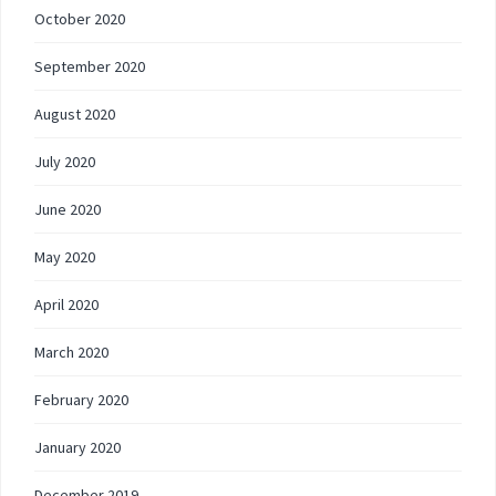
October 2020
September 2020
August 2020
July 2020
June 2020
May 2020
April 2020
March 2020
February 2020
January 2020
December 2019