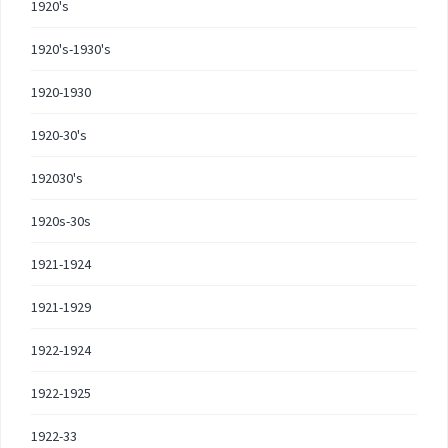
1920's
1920's-1930's
1920-1930
1920-30's
192030's
1920s-30s
1921-1924
1921-1929
1922-1924
1922-1925
1922-33