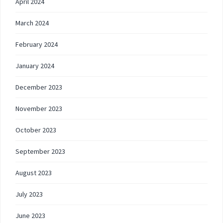
April 2024
March 2024
February 2024
January 2024
December 2023
November 2023
October 2023
September 2023
August 2023
July 2023
June 2023