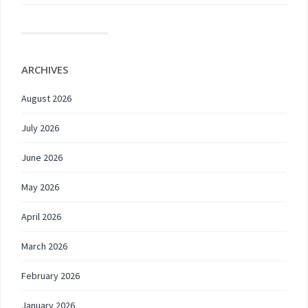
ARCHIVES
August 2026
July 2026
June 2026
May 2026
April 2026
March 2026
February 2026
January 2026