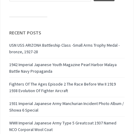
RECENT POSTS
USN USS ARIZONA Battleship Class -Small Arms Trophy Medal -
bronze, 1927-28
1942 Imperial Japanese Youth Magazine Pearl Harbor Malaya
Battle Navy Propaganda
Fighters Of The Ages Episode 2 The Race Before Ww II 1919
1938 Evolution Of Fighter Aircraft
1931 Imperial Japanese Army Manchurian Incident Photo Album /
Showa 6 Special
WWII Imperial Japanese Army Type 5 Greatcoat 1937 Named
NCO Corporal Wool Coat