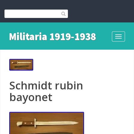
Militaria 1919-1938
Toggle
navigati
Schmidt rubin
bayonet