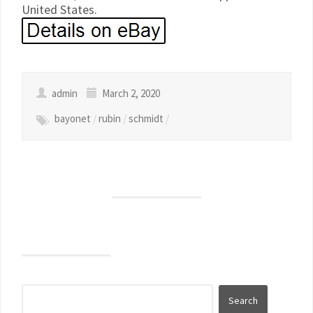
United States.
admin
March 2, 2020
bayonet
/
rubin
/
schmidt
/