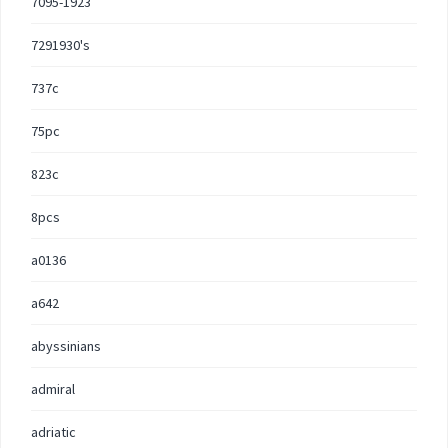
7095-1923
7291930's
737c
75pc
823c
8pcs
a0136
a642
abyssinians
admiral
adriatic