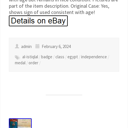
part of the item description. Original Case: Yes,
shows sign of used consistent with age!
admin
February 6, 2024
al-istiqlal
/
badge
/
class
/
egypt
/
independence
/
medal
/
order
/