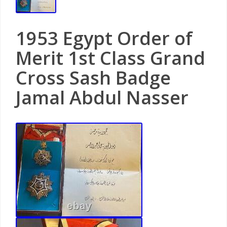
1953 Egypt Order of
Merit 1st Class Grand
Cross Sash Badge
Jamal Abdul Nasser