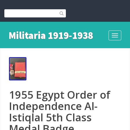
Militaria 1919-1938
Toggle
navigati
1955 Egypt Order of
Independence Al-
Istiqlal 5th Class
Medal Badge