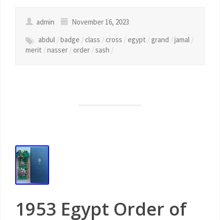
admin
November 16, 2023
abdul
/
badge
/
class
/
cross
/
egypt
/
grand
/
jamal
/
merit
/
nasser
/
order
/
sash
/
1953 Egypt Order of