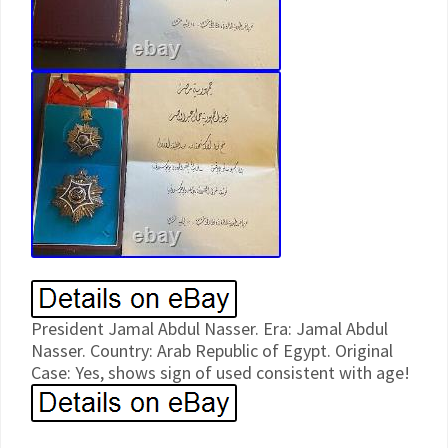
President Jamal Abdul Nasser. Era: Jamal Abdul
Nasser. Country: Arab Republic of Egypt. Original
Case: Yes, shows sign of used consistent with age!