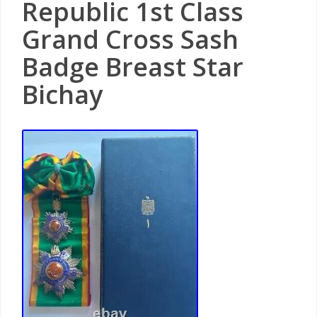
Republic 1st Class
Grand Cross Sash
Badge Breast Star
Bichay