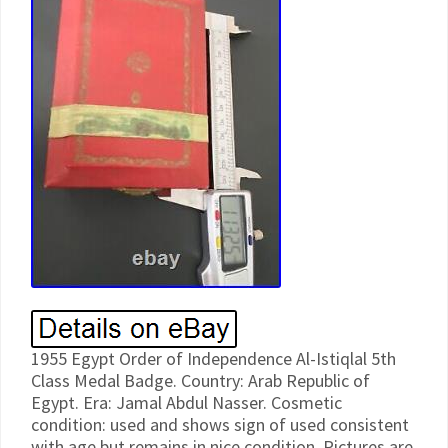
1955 Egypt Order of Independence Al-Istiqlal 5th
Class Medal Badge. Country: Arab Republic of
Egypt. Era: Jamal Abdul Nasser. Cosmetic
condition: used and shows sign of used consistent
with age but remains in nice condition. Pictures are