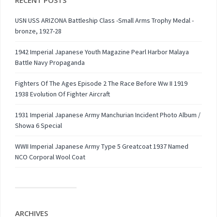
RECENT POSTS
USN USS ARIZONA Battleship Class -Small Arms Trophy Medal -
bronze, 1927-28
1942 Imperial Japanese Youth Magazine Pearl Harbor Malaya
Battle Navy Propaganda
Fighters Of The Ages Episode 2 The Race Before Ww II 1919
1938 Evolution Of Fighter Aircraft
1931 Imperial Japanese Army Manchurian Incident Photo Album /
Showa 6 Special
WWII Imperial Japanese Army Type 5 Greatcoat 1937 Named
NCO Corporal Wool Coat
ARCHIVES