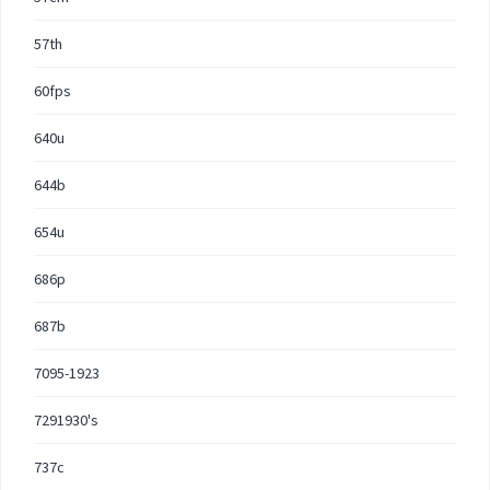
57th
60fps
640u
644b
654u
686p
687b
7095-1923
7291930's
737c