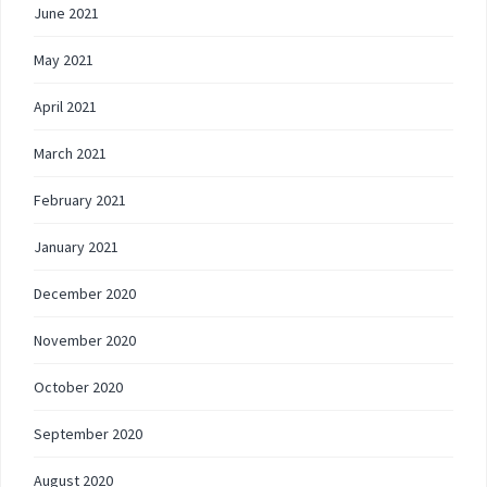
June 2021
May 2021
April 2021
March 2021
February 2021
January 2021
December 2020
November 2020
October 2020
September 2020
August 2020