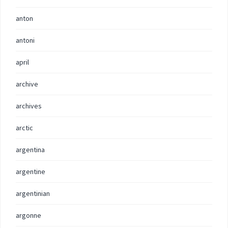
anton
antoni
april
archive
archives
arctic
argentina
argentine
argentinian
argonne