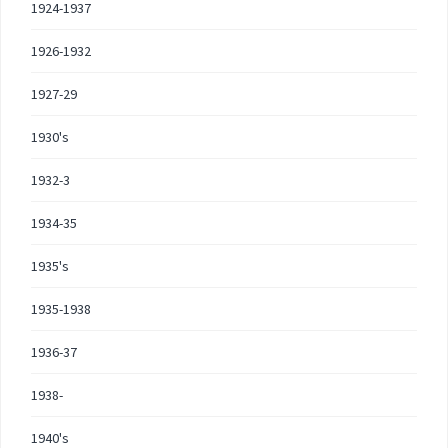
1924-1937
1926-1932
1927-29
1930's
1932-3
1934-35
1935's
1935-1938
1936-37
1938-
1940's