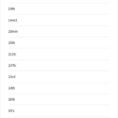
19th
1ww2
20mm
20th
211b
237b
23rd
24th
28th
30's