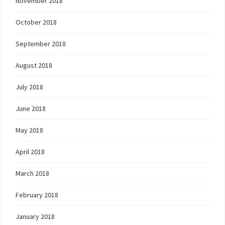
November 2018
October 2018
September 2018
August 2018
July 2018
June 2018
May 2018
April 2018
March 2018
February 2018
January 2018