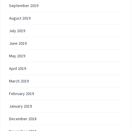
September 2019
August 2019
July 2019
June 2019
May 2019
April 2019
March 2019
February 2019
January 2019
December 2018