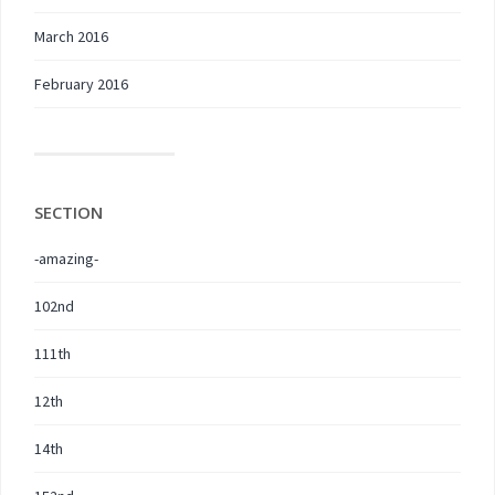
March 2016
February 2016
SECTION
-amazing-
102nd
111th
12th
14th