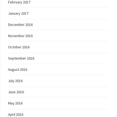
February 2017
January 2017
December 2016
November 2016
October 2016
September 2016
August 2016
July 2016
June 2016
May 2016
April 2016