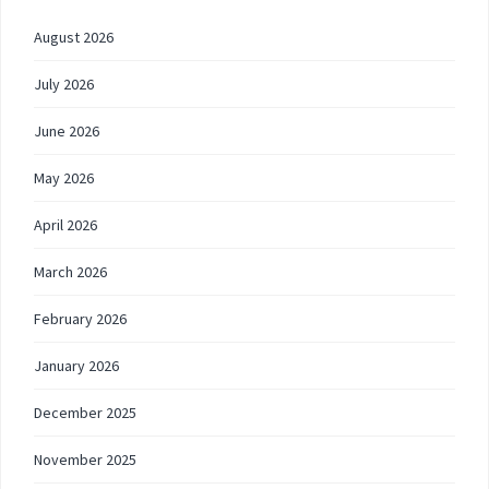
August 2026
July 2026
June 2026
May 2026
April 2026
March 2026
February 2026
January 2026
December 2025
November 2025