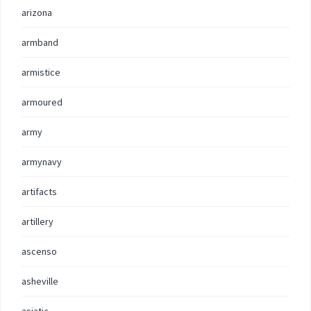
arizona
armband
armistice
armoured
army
armynavy
artifacts
artillery
ascenso
asheville