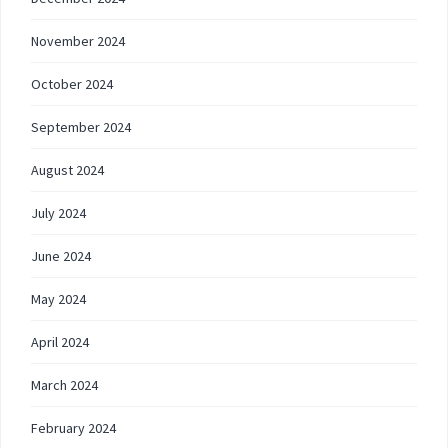
November 2024
October 2024
September 2024
August 2024
July 2024
June 2024
May 2024
April 2024
March 2024
February 2024