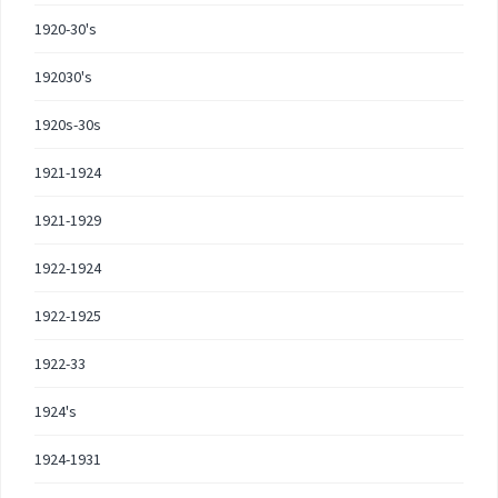
1920-30's
192030's
1920s-30s
1921-1924
1921-1929
1922-1924
1922-1925
1922-33
1924's
1924-1931