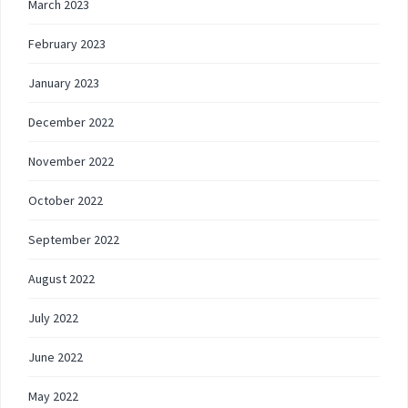
March 2023
February 2023
January 2023
December 2022
November 2022
October 2022
September 2022
August 2022
July 2022
June 2022
May 2022