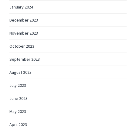
January 2024
December 2023
November 2023
October 2023
September 2023
August 2023
July 2023
June 2023
May 2023
April 2023