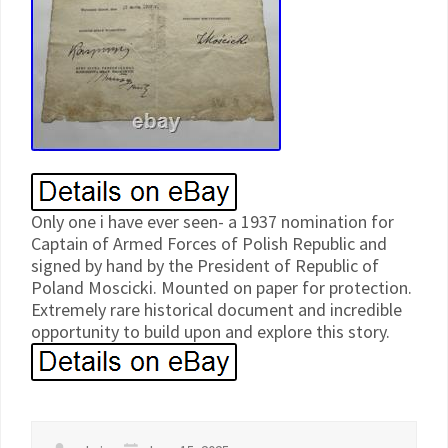
Only one i have ever seen- a 1937 nomination for
Captain of Armed Forces of Polish Republic and
signed by hand by the President of Republic of
Poland Moscicki. Mounted on paper for protection.
Extremely rare historical document and incredible
opportunity to build upon and explore this story.