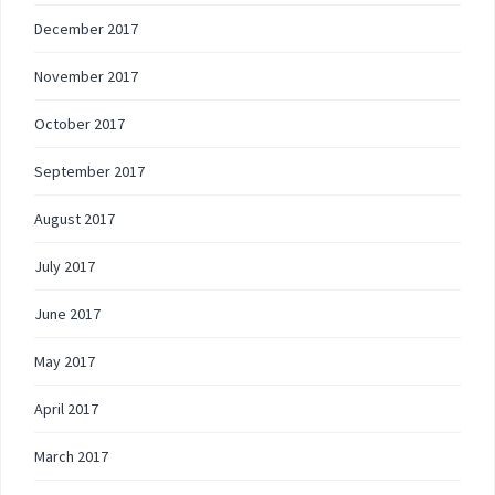
December 2017
November 2017
October 2017
September 2017
August 2017
July 2017
June 2017
May 2017
April 2017
March 2017