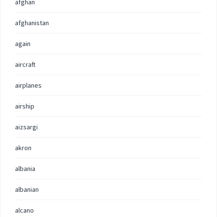
afghan
afghanistan
again
aircraft
airplanes
airship
aizsargi
akron
albania
albanian
alcano