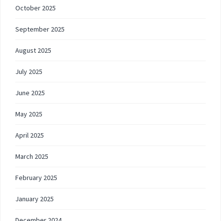
October 2025
September 2025
August 2025
July 2025
June 2025
May 2025
April 2025
March 2025
February 2025
January 2025
December 2024