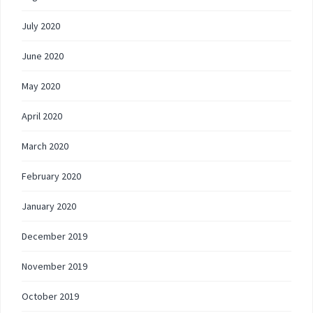
July 2020
June 2020
May 2020
April 2020
March 2020
February 2020
January 2020
December 2019
November 2019
October 2019