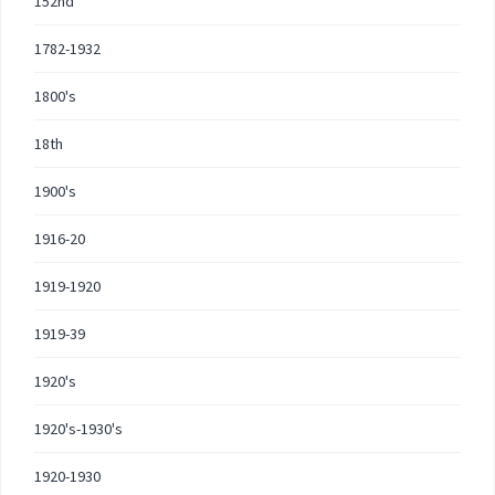
152nd
1782-1932
1800's
18th
1900's
1916-20
1919-1920
1919-39
1920's
1920's-1930's
1920-1930