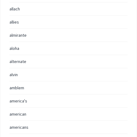
allach
allies
almirante
aloha
alternate
alvin
amblem
america's
american
americans