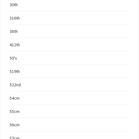
30th
316th
38th
412th
50's
519th
522nd
54cm
55cm
56cm
57cm