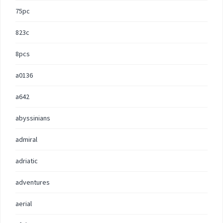
75pc
823c
8pcs
a0136
a642
abyssinians
admiral
adriatic
adventures
aerial