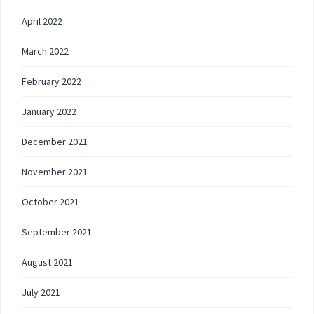
April 2022
March 2022
February 2022
January 2022
December 2021
November 2021
October 2021
September 2021
August 2021
July 2021