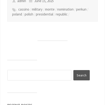
admin
June 15, 2025
cassino
/
military
/
monte
/
nomination
/
perkun
/
poland
/
polish
/
presidential
/
republic
/