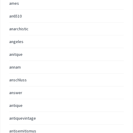
ames
an6510
anarchistic
angeles
anitque
annam
anschluss
answer
antique
antiquevintage
antisemitismus