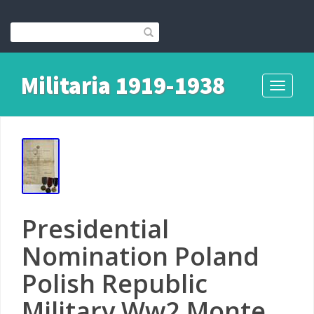
Militaria 1919-1938
Toggle
navigati
Presidential
Nomination Poland
Polish Republic
Military Ww2 Monte