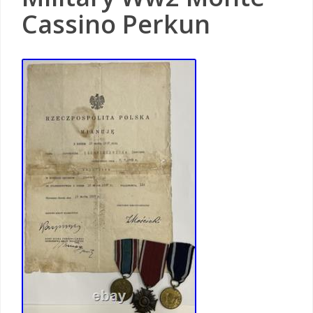
Cassino Perkun