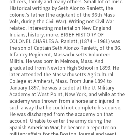
officers, family and many others. Small lot of misc.
Historical writings by Seth Alonzo Ranlett, the
colonel’s father (the adjutant of the 36th Mass
Vols, during the Civil War). Writing not Civil War
related. Interesting material on New England
Indians, history, more. BRIEF HISTORY OF
COLONEL CHARLES A. Ranlett, (1874 – 1961) was
the son of Captain Seth Alonzo Ranlett, of the 36.
Infantry Regiment, Massachusetts Volunteer
Militia. He was born in Melrose, Mass. And
graduated from Newton High School in 1893. He
later attended the Massachusetts Agricultural
College at Amherst, Mass. From June 1894 to
January 1897, he was a cadet at the U. Military
Academy at West Point, New York, and while at the
academy was thrown from a horse and injured in
such a way that he could not complete his course.
He was discharged from the academy on that
account. Unable to enter the army during the
Spanish American War, he became a reporter on
military affairs for the Boston Journal and went