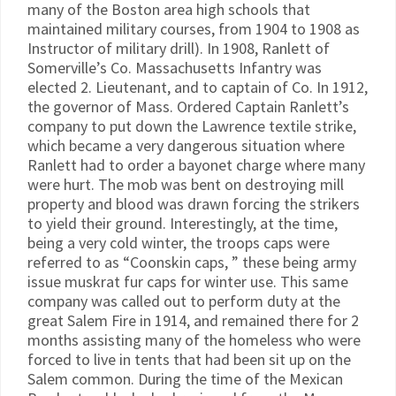
many of the Boston area high schools that
maintained military courses, from 1904 to 1908 as
Instructor of military drill). In 1908, Ranlett of
Somerville’s Co. Massachusetts Infantry was
elected 2. Lieutenant, and to captain of Co. In 1912,
the governor of Mass. Ordered Captain Ranlett’s
company to put down the Lawrence textile strike,
which became a very dangerous situation where
Ranlett had to order a bayonet charge where many
were hurt. The mob was bent on destroying mill
property and blood was drawn forcing the strikers
to yield their ground. Interestingly, at the time,
being a very cold winter, the troops caps were
referred to as “Coonskin caps, ” these being army
issue muskrat fur caps for winter use. This same
company was called out to perform duty at the
great Salem Fire in 1914, and remained there for 2
months assisting many of the homeless who were
forced to live in tents that had been sit up on the
Salem common. During the time of the Mexican