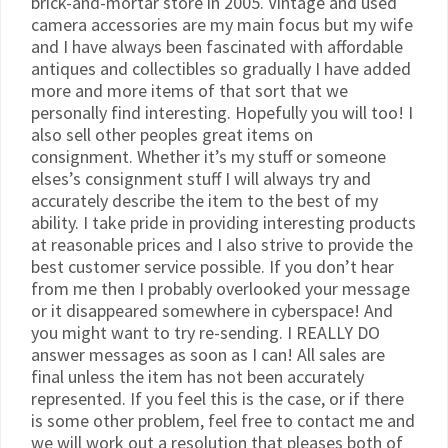
brick-and-mortar store in 2005. Vintage and used
camera accessories are my main focus but my wife
and I have always been fascinated with affordable
antiques and collectibles so gradually I have added
more and more items of that sort that we
personally find interesting. Hopefully you will too! I
also sell other peoples great items on
consignment. Whether it’s my stuff or someone
elses’s consignment stuff I will always try and
accurately describe the item to the best of my
ability. I take pride in providing interesting products
at reasonable prices and I also strive to provide the
best customer service possible. If you don’t hear
from me then I probably overlooked your message
or it disappeared somewhere in cyberspace! And
you might want to try re-sending. I REALLY DO
answer messages as soon as I can! All sales are
final unless the item has not been accurately
represented. If you feel this is the case, or if there
is some other problem, feel free to contact me and
we will work out a resolution that pleases both of