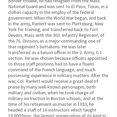
Border trouble, he had resigned from the Mass.
National Guard and was sent to El Paso, Texas, in a
civilian capacity in the employ of the federal
government. When the World War began, and back
in the army, Ranlett was sent to Plattsburg, New
York for training, and transferred back to Fort
Devens, Mass with the 303. Infantry Regiment, of
the 76. Division, as a major commanding one of
that regiment’s battalions. He was later
transferred as a liaison officer in the 2. Army, G 1
section. He was chosen because officers appointed
to those staff positions had to have a fluent
command of the French language, and much
possessing experience in military matters. After the
war, Col. Ranlett would receive a great deal of
praise by many well-known personages, both
military and civilian, when he took charge of
military instruction in Boston schools, and at the
time of his retirement as master in 1933, he
headed a staff of 16 instructors which taught
19,000 boys, the largest organization of its kind in