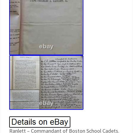
Ranlett – Commandant of Boston School Cadets.