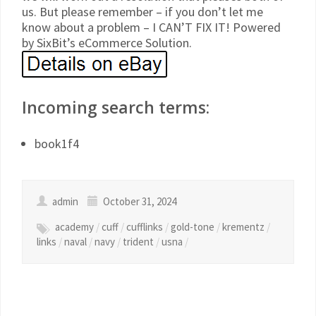
us. But please remember – if you don’t let me
know about a problem – I CAN’T FIX IT! Powered
by SixBit’s eCommerce Solution.
Incoming search terms:
book1f4
admin
October 31, 2024
academy
/
cuff
/
cufflinks
/
gold-tone
/
krementz
/
links
/
naval
/
navy
/
trident
/
usna
/