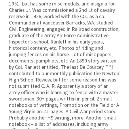
1951. Lot has some misc medals, and insignia for
Charles Jr. Was commissioned a 2nd Lt of cavalry
reserve in 1926, worked with the CCC as a co.
Commander at Vancouver Barracks, WA, studied
Civil Engineering, engaged in Railroad construction,
graduate of the Army Air Force Administrative
Inspector’s school. Ranlett in his early years,
historical content, etc. Photos of riding and
jumping fences on his horse. Lot of misc papers,
documents, pamphlets, etc. An 1890 story written
by Col. Ranlett entitled, The last De Courcey. ” “I
contributed to our monthly publication the Newton
High School Review, but for some reason this was
not submitted C. A. R. Apparently a story of an
army officer who is learning to fence with a master
swordsman. 30+ pages written in pencil. 2 small
notebooks of writings, Promotion on the Field or A
Young Virginian. 41 pages, A Civil War period story.
Probably another HS writing, more. Another small
notebook – a list of addresses, including army