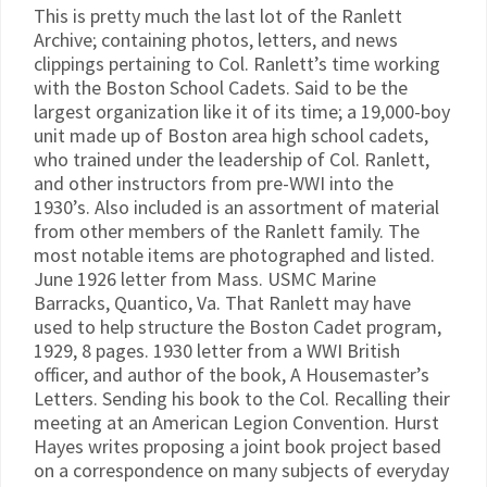
This is pretty much the last lot of the Ranlett
Archive; containing photos, letters, and news
clippings pertaining to Col. Ranlett’s time working
with the Boston School Cadets. Said to be the
largest organization like it of its time; a 19,000-boy
unit made up of Boston area high school cadets,
who trained under the leadership of Col. Ranlett,
and other instructors from pre-WWI into the
1930’s. Also included is an assortment of material
from other members of the Ranlett family. The
most notable items are photographed and listed.
June 1926 letter from Mass. USMC Marine
Barracks, Quantico, Va. That Ranlett may have
used to help structure the Boston Cadet program,
1929, 8 pages. 1930 letter from a WWI British
officer, and author of the book, A Housemaster’s
Letters. Sending his book to the Col. Recalling their
meeting at an American Legion Convention. Hurst
Hayes writes proposing a joint book project based
on a correspondence on many subjects of everyday