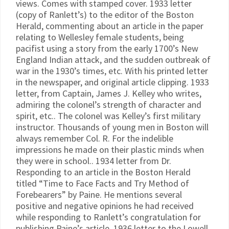
views. Comes with stamped cover. 1933 letter
(copy of Ranlett’s) to the editor of the Boston
Herald, commenting about an article in the paper
relating to Wellesley female students, being
pacifist using a story from the early 1700’s New
England Indian attack, and the sudden outbreak of
war in the 1930’s times, etc. With his printed letter
in the newspaper, and original article clipping. 1933
letter, from Captain, James J. Kelley who writes,
admiring the colonel’s strength of character and
spirit, etc.. The colonel was Kelley’s first military
instructor. Thousands of young men in Boston will
always remember Col. R. For the indelible
impressions he made on their plastic minds when
they were in school.. 1934 letter from Dr.
Responding to an article in the Boston Herald
titled “Time to Face Facts and Try Method of
Forebearers” by Paine. He mentions several
positive and negative opinions he had received
while responding to Ranlett’s congratulation for
publishing Paine’s article. 1936 letter to the Lowell