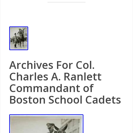
Archives For Col.
Charles A. Ranlett
Commandant of
Boston School Cadets