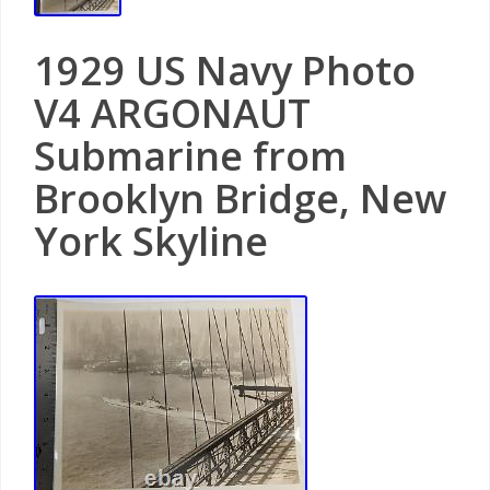
1929 US Navy Photo
V4 ARGONAUT
Submarine from
Brooklyn Bridge, New
York Skyline