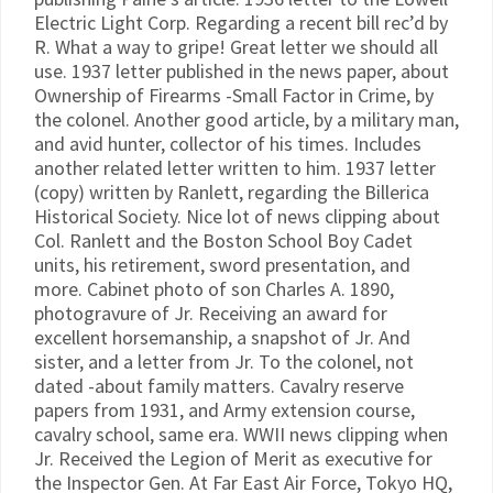
Electric Light Corp. Regarding a recent bill rec’d by
R. What a way to gripe! Great letter we should all
use. 1937 letter published in the news paper, about
Ownership of Firearms -Small Factor in Crime, by
the colonel. Another good article, by a military man,
and avid hunter, collector of his times. Includes
another related letter written to him. 1937 letter
(copy) written by Ranlett, regarding the Billerica
Historical Society. Nice lot of news clipping about
Col. Ranlett and the Boston School Boy Cadet
units, his retirement, sword presentation, and
more. Cabinet photo of son Charles A. 1890,
photogravure of Jr. Receiving an award for
excellent horsemanship, a snapshot of Jr. And
sister, and a letter from Jr. To the colonel, not
dated -about family matters. Cavalry reserve
papers from 1931, and Army extension course,
cavalry school, same era. WWII news clipping when
Jr. Received the Legion of Merit as executive for
the Inspector Gen. At Far East Air Force, Tokyo HQ,