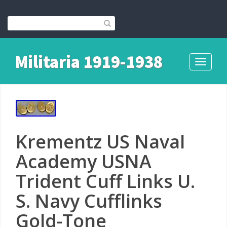
Militaria 1919-1938
Toggle
navigati
Krementz US Naval
Academy USNA
Trident Cuff Links U.
S. Navy Cufflinks
Gold-Tone