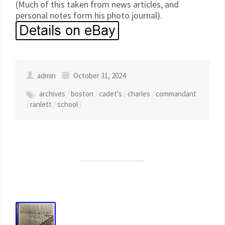
(Much of this taken from news articles, and
personal notes form his photo journal).
admin
October 31, 2024
archives
/
boston
/
cadet's
/
charles
/
commandant
/
ranlett
/
school
/