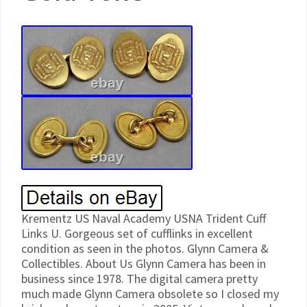
Krementz US Naval Academy USNA Trident Cuff
Links U. Gorgeous set of cufflinks in excellent
condition as seen in the photos. Glynn Camera &
Collectibles. About Us Glynn Camera has been in
business since 1978. The digital camera pretty
much made Glynn Camera obsolete so I closed my