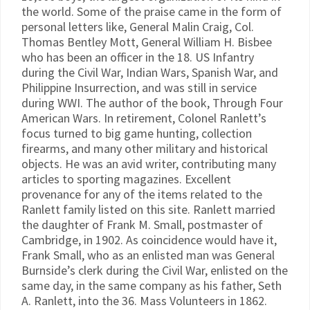
the world. Some of the praise came in the form of
personal letters like, General Malin Craig, Col.
Thomas Bentley Mott, General William H. Bisbee
who has been an officer in the 18. US Infantry
during the Civil War, Indian Wars, Spanish War, and
Philippine Insurrection, and was still in service
during WWI. The author of the book, Through Four
American Wars. In retirement, Colonel Ranlett’s
focus turned to big game hunting, collection
firearms, and many other military and historical
objects. He was an avid writer, contributing many
articles to sporting magazines. Excellent
provenance for any of the items related to the
Ranlett family listed on this site. Ranlett married
the daughter of Frank M. Small, postmaster of
Cambridge, in 1902. As coincidence would have it,
Frank Small, who as an enlisted man was General
Burnside’s clerk during the Civil War, enlisted on the
same day, in the same company as his father, Seth
A. Ranlett, into the 36. Mass Volunteers in 1862.