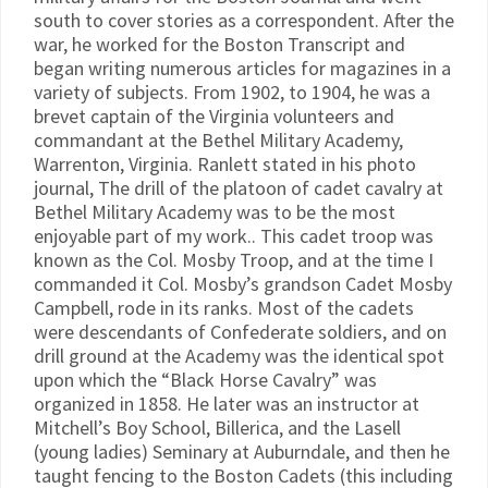
south to cover stories as a correspondent. After the
war, he worked for the Boston Transcript and
began writing numerous articles for magazines in a
variety of subjects. From 1902, to 1904, he was a
brevet captain of the Virginia volunteers and
commandant at the Bethel Military Academy,
Warrenton, Virginia. Ranlett stated in his photo
journal, The drill of the platoon of cadet cavalry at
Bethel Military Academy was to be the most
enjoyable part of my work.. This cadet troop was
known as the Col. Mosby Troop, and at the time I
commanded it Col. Mosby’s grandson Cadet Mosby
Campbell, rode in its ranks. Most of the cadets
were descendants of Confederate soldiers, and on
drill ground at the Academy was the identical spot
upon which the “Black Horse Cavalry” was
organized in 1858. He later was an instructor at
Mitchell’s Boy School, Billerica, and the Lasell
(young ladies) Seminary at Auburndale, and then he
taught fencing to the Boston Cadets (this including