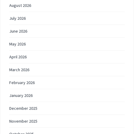
August 2026
July 2026
June 2026
May 2026
April 2026
March 2026
February 2026
January 2026
December 2025
November 2025