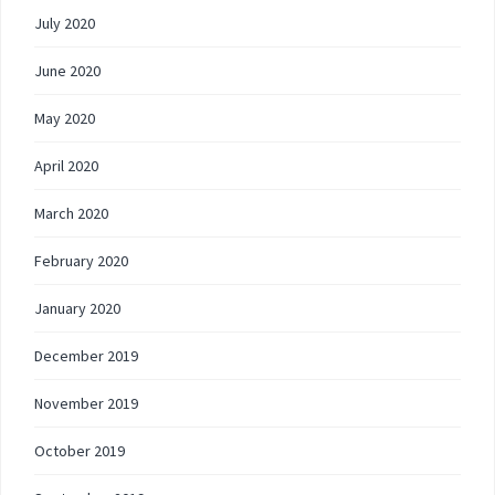
July 2020
June 2020
May 2020
April 2020
March 2020
February 2020
January 2020
December 2019
November 2019
October 2019