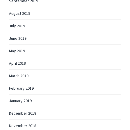
September 2019
August 2019
July 2019
June 2019
May 2019
April 2019
March 2019
February 2019
January 2019
December 2018
November 2018