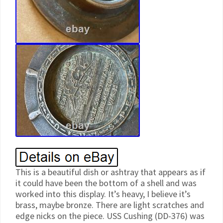
This is a beautiful dish or ashtray that appears as if
it could have been the bottom of a shell and was
worked into this display. It’s heavy, I believe it’s
brass, maybe bronze. There are light scratches and
edge nicks on the piece. USS Cushing (DD-376) was