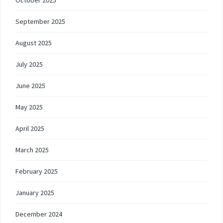
October 2025
September 2025
August 2025
July 2025
June 2025
May 2025
April 2025
March 2025
February 2025
January 2025
December 2024