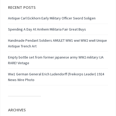
RECENT POSTS
Antique Carl Eickhorn Early Military Officer Sword Soligen
Spending A Day At Arnhem Militaria Fair Great Buys
Handmade Pendant Soldiers AMULET WW1 wwI WW2 wwII Unique
Antique Trench Art
Empty bottle set from former japanese army WW2 military IJA
RARE! Vintage
Ww1 German General Erich Ludendorff (freikorps Leader) 1924
News Wire Photo
ARCHIVES