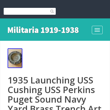
Militaria 1919-1938
Toggle
navigati
1935 Launching USS
Cushing USS Perkins
Puget Sound Navy
Yard Brass Trench Art