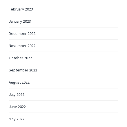
February 2023
January 2023
December 2022
November 2022
October 2022
September 2022
August 2022
July 2022
June 2022
May 2022