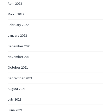
April 2022
March 2022
February 2022
January 2022
December 2021
November 2021
October 2021
September 2021
August 2021
July 2021
June 2021