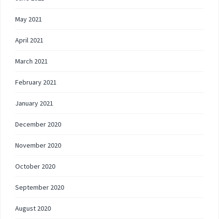
May 2021
April 2021
March 2021
February 2021
January 2021
December 2020
November 2020
October 2020
September 2020
August 2020