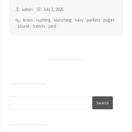
admin
July 1, 2025
brass
/
cushing
/
launching
/
navy
/
perkins
/
puget
/
sound
/
trench
/
yard
/