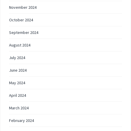
November 2024
October 2024
September 2024
August 2024
July 2024
June 2024
May 2024
April 2024
March 2024
February 2024