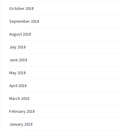
October 2018
September 2018
August 2018
July 2018
June 2018
May 2018
April 2018
March 2018
February 2018
January 2018