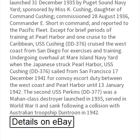
launched 31 December 1935 by Puget Sound Navy
Yard; sponsored by Miss K. Cushing, daughter of
Command Cushing; commissioned 28 August 1936,
Commander E. Short in command; and reported to
the Pacific Fleet. Except for brief periods of
training at Pearl Harbor and one cruise to the
Caribbean, USS Cushing (DD-376) cruised the west
coast from San Diego for exercises and training.
Undergoing overhaul at Mare Island Navy Yard
when the Japanese struck Pearl Harbor, USS
Cushing (DD-376) sailed from San Francisco 17
December 1941 for convoy escort duty between
the west coast and Pearl Harbor until 13 January
1942. The second USS Perkins (DD-377) was a
Mahan-class destroyer launched in 1935, served in
World War II and sank following a collision with
Australian troopship Duntroon in 1942.