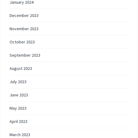
January 2024
December 2023
November 2023
October 2023
September 2023
August 2023
July 2023
June 2023
May 2023
April 2023
March 2023