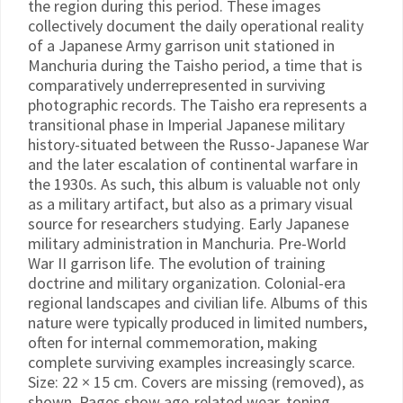
the region during this period. These images
collectively document the daily operational reality
of a Japanese Army garrison unit stationed in
Manchuria during the Taisho period, a time that is
comparatively underrepresented in surviving
photographic records. The Taisho era represents a
transitional phase in Imperial Japanese military
history-situated between the Russo-Japanese War
and the later escalation of continental warfare in
the 1930s. As such, this album is valuable not only
as a military artifact, but also as a primary visual
source for researchers studying. Early Japanese
military administration in Manchuria. Pre-World
War II garrison life. The evolution of training
doctrine and military organization. Colonial-era
regional landscapes and civilian life. Albums of this
nature were typically produced in limited numbers,
often for internal commemoration, making
complete surviving examples increasingly scarce.
Size: 22 × 15 cm. Covers are missing (removed), as
shown. Pages show age-related wear, toning,