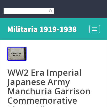
Militaria 1919-1938
Toggle
navigati
WW2 Era Imperial
Japanese Army
Manchuria Garrison
Commemorative