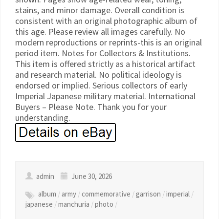
stains, and minor damage. Overall condition is
consistent with an original photographic album of
this age. Please review all images carefully. No
modern reproductions or reprints-this is an original
period item. Notes for Collectors & Institutions.
This item is offered strictly as a historical artifact
and research material. No political ideology is
endorsed or implied. Serious collectors of early
Imperial Japanese military material. International
Buyers – Please Note. Thank you for your
understanding.
admin
June 30, 2026
album
/
army
/
commemorative
/
garrison
/
imperial
/
japanese
/
manchuria
/
photo
/