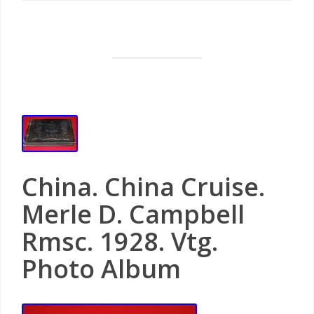
China. China Cruise.
Merle D. Campbell
Rmsc. 1928. Vtg.
Photo Album