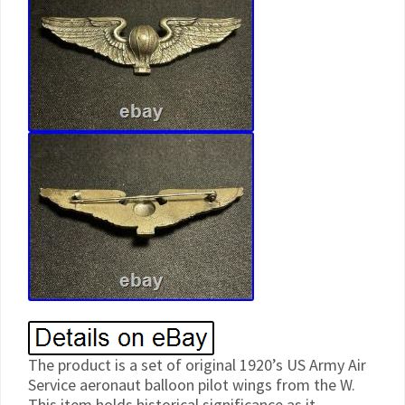
The product is a set of original 1920’s US Army Air
Service aeronaut balloon pilot wings from the W.
This item holds historical significance as it