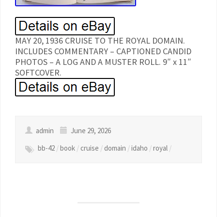
MAY 20, 1936 CRUISE TO THE ROYAL DOMAIN.
INCLUDES COMMENTARY – CAPTIONED CANDID
PHOTOS – A LOG AND A MUSTER ROLL. 9″ x 11″
SOFTCOVER.
admin
June 29, 2026
bb-42
/
book
/
cruise
/
domain
/
idaho
/
royal
/