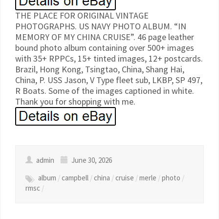
THE PLACE FOR ORIGINAL VINTAGE
PHOTOGRAPHS. US NAVY PHOTO ALBUM. “IN
MEMORY OF MY CHINA CRUISE”. 46 page leather
bound photo album containing over 500+ images
with 35+ RPPCs, 15+ tinted images, 12+ postcards.
Brazil, Hong Kong, Tsingtao, China, Shang Hai,
China, P. USS Jason, V Type fleet sub, LKBP, SP 497,
R Boats. Some of the images captioned in white.
Thank you for shopping with me.
admin
June 30, 2026
album
/
campbell
/
china
/
cruise
/
merle
/
photo
/
rmsc
/