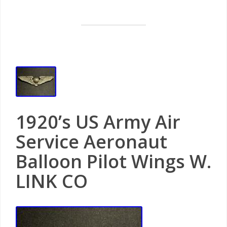
1920’s US Army Air
Service Aeronaut
Balloon Pilot Wings W.
LINK CO