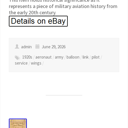
represents a piece of military aviation history from
the early 20th century.
admin
June 29, 2026
1920s
/
aeronaut
/
army
/
balloon
/
link
/
pilot
/
service
/
wings
/