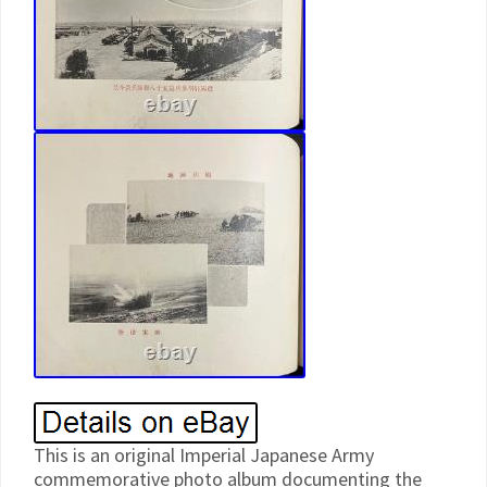
This is an original Imperial Japanese Army
commemorative photo album documenting the