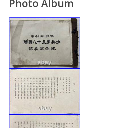
Photo Album