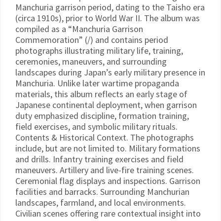
Manchuria garrison period, dating to the Taisho era
(circa 1910s), prior to World War II. The album was
compiled as a “Manchuria Garrison
Commemoration” (/) and contains period
photographs illustrating military life, training,
ceremonies, maneuvers, and surrounding
landscapes during Japan’s early military presence in
Manchuria. Unlike later wartime propaganda
materials, this album reflects an early stage of
Japanese continental deployment, when garrison
duty emphasized discipline, formation training,
field exercises, and symbolic military rituals.
Contents & Historical Context. The photographs
include, but are not limited to. Military formations
and drills. Infantry training exercises and field
maneuvers. Artillery and live-fire training scenes.
Ceremonial flag displays and inspections. Garrison
facilities and barracks. Surrounding Manchurian
landscapes, farmland, and local environments.
Civilian scenes offering rare contextual insight into