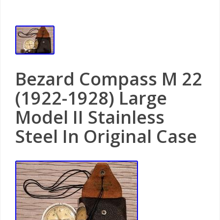
Bezard Compass M 22
(1922-1928) Large
Model II Stainless
Steel In Original Case