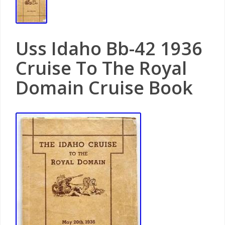
Uss Idaho Bb-42 1936
Cruise To The Royal
Domain Cruise Book