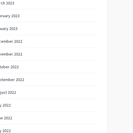
rch 2023
bruary 2023
nuary 2023
cember 2022
vember 2022
tober 2022
ptember 2022
gust 2022
y 2022
ne 2022
y 2022