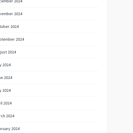
cember 2024
vember 2024
tober 2024
ptember 2024
gust 2024
y 2024
ne 2024
y 2024
il 2024
rch 2024
bruary 2024