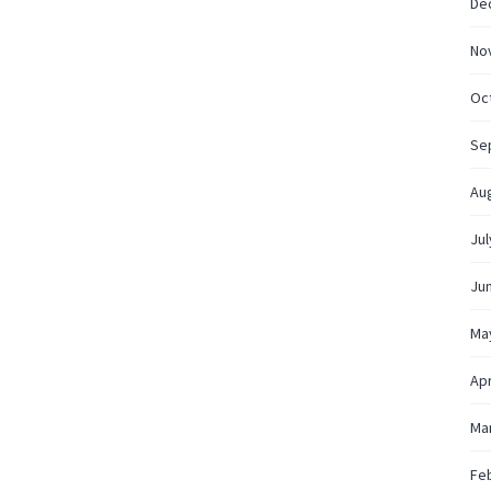
De
No
Oc
Se
Au
Jul
Ju
Ma
Apr
Ma
Fe