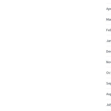
Apr
Ma
Fe
Ja
De
No
Oc
Se
Au
Jul