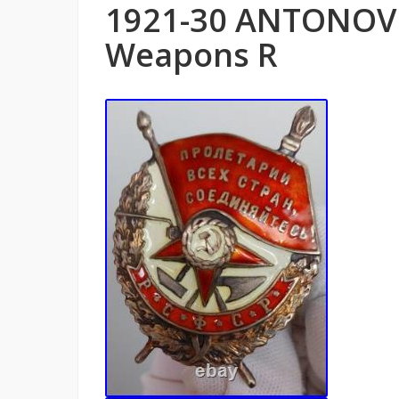
1921-30 ANTONOV 
Weapons R