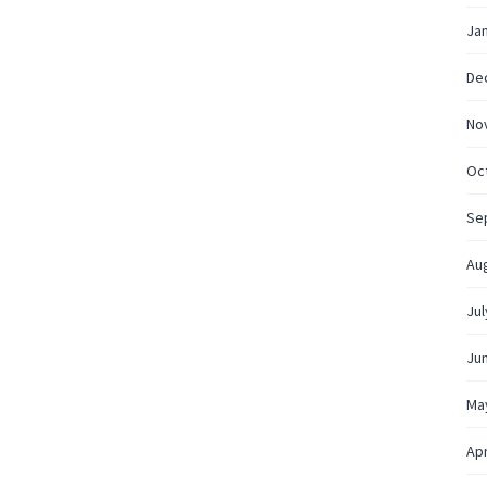
Ja
De
No
Oc
Se
Au
Jul
Ju
Ma
Apr