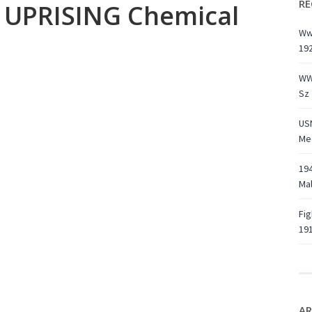
RE
UPRISING Chemical
Ww1
19
WW
Sz 
USN
Med
194
Ma
Fig
191
AR