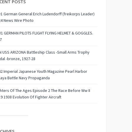
CENT POSTS
 German General Erich Ludendorff (freikorps Leader)
24 News Wire Photo
1 GERMAN PILOTS FLIGHT FLYING HELMET & GOGGLES.
7
 USS ARIZONA Battleship Class -Small Arms Trophy
al -bronze, 1927-28
2 Imperial Japanese Youth Magazine Pearl Harbor
laya Battle Navy Propaganda
hters Of The Ages Episode 2 The Race Before Ww II
9 1938 Evolution Of Fighter Aircraft
CHIVES