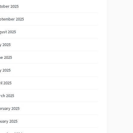
tober 2025
ptember 2025
gust 2025
y 2025
ne 2025
y 2025
il 2025
rch 2025
bruary 2025
nuary 2025