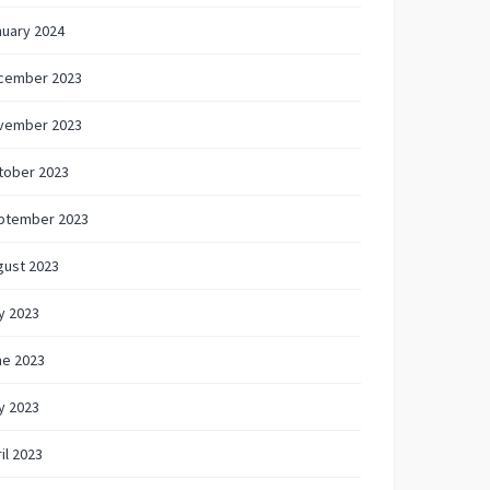
nuary 2024
cember 2023
vember 2023
tober 2023
ptember 2023
gust 2023
y 2023
ne 2023
y 2023
il 2023