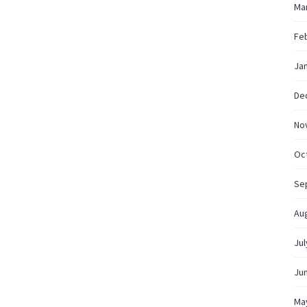
Ma
Fe
Ja
De
No
Oc
Se
Au
Jul
Ju
Ma