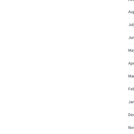
Au
Jul
Ju
Ma
Apr
Ma
Fe
Ja
De
No