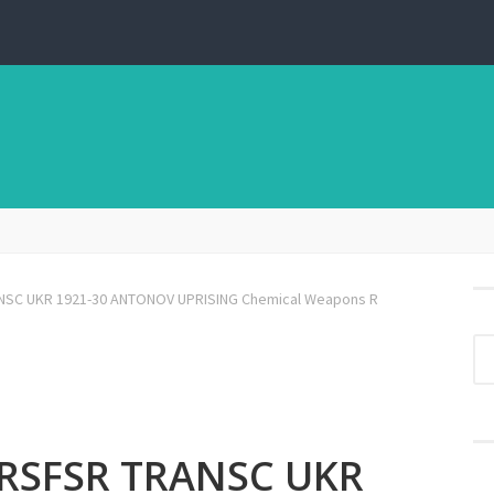
NSC UKR 1921-30 ANTONOV UPRISING Chemical Weapons R
 RSFSR TRANSC UKR