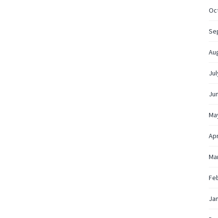
Oc
Se
Au
Jul
Ju
Ma
Apr
Ma
Fe
Ja