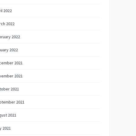
il 2022
rch 2022
bruary 2022
nuary 2022
cember 2021
vember 2021
tober 2021
ptember 2021
gust 2021
y 2021