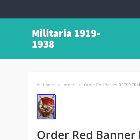
Militaria 1919-
1938
Home
order
Order Red Banner RSFSR TRA
Order Red Banner