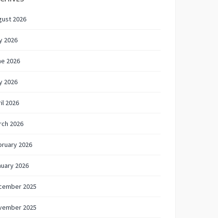
gust 2026
y 2026
ne 2026
y 2026
il 2026
rch 2026
bruary 2026
nuary 2026
cember 2025
vember 2025