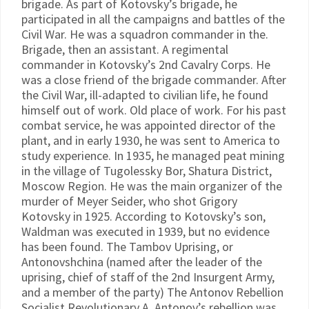
brigade. As part of Kotovsky’s brigade, he
participated in all the campaigns and battles of the
Civil War. He was a squadron commander in the.
Brigade, then an assistant. A regimental
commander in Kotovsky’s 2nd Cavalry Corps. He
was a close friend of the brigade commander. After
the Civil War, ill-adapted to civilian life, he found
himself out of work. Old place of work. For his past
combat service, he was appointed director of the
plant, and in early 1930, he was sent to America to
study experience. In 1935, he managed peat mining
in the village of Tugolessky Bor, Shatura District,
Moscow Region. He was the main organizer of the
murder of Meyer Seider, who shot Grigory
Kotovsky in 1925. According to Kotovsky’s son,
Waldman was executed in 1939, but no evidence
has been found. The Tambov Uprising, or
Antonovshchina (named after the leader of the
uprising, chief of staff of the 2nd Insurgent Army,
and a member of the party) The Antonov Rebellion
Socialist Revolutionary A. Antonov’s rebellion was