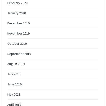
February 2020
January 2020
December 2019
November 2019
October 2019
September 2019
August 2019
July 2019
June 2019
May 2019
April 2019