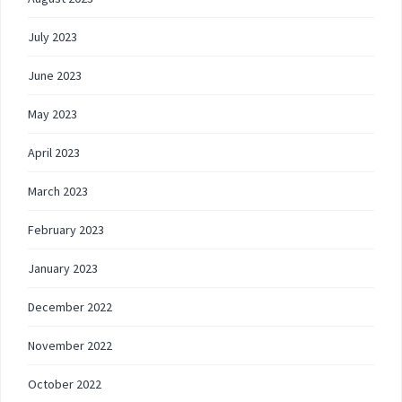
July 2023
June 2023
May 2023
April 2023
March 2023
February 2023
January 2023
December 2022
November 2022
October 2022