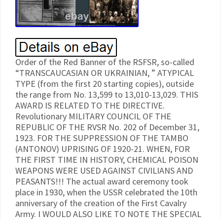
Order of the Red Banner of the RSFSR, so-called
“TRANSCAUCASIAN OR UKRAINIAN, ” ATYPICAL
TYPE (from the first 20 starting copies), outside
the range from No. 13,599 to 13,010-13,029. THIS
AWARD IS RELATED TO THE DIRECTIVE.
Revolutionary MILITARY COUNCIL OF THE
REPUBLIC OF THE RVSR No. 202 of December 31,
1923. FOR THE SUPPRESSION OF THE TAMBO
(ANTONOV) UPRISING OF 1920-21. WHEN, FOR
THE FIRST TIME IN HISTORY, CHEMICAL POISON
WEAPONS WERE USED AGAINST CIVILIANS AND
PEASANTS!!! The actual award ceremony took
place in 1930, when the USSR celebrated the 10th
anniversary of the creation of the First Cavalry
Army. I WOULD ALSO LIKE TO NOTE THE SPECIAL