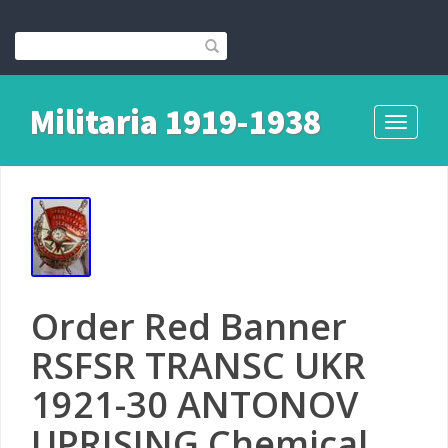
Militaria 1919-1938
Toggle
navigati
Order Red Banner
RSFSR TRANSC UKR
1921-30 ANTONOV
UPRISING Chemical