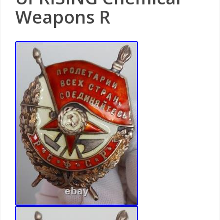
Weapons R