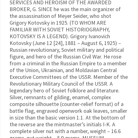
SERVICES AND HEROISM OF THE AWARDED
BROKER, G. SINCE he was the main organizer of
the assassination of Meyer Seider, who shot
Grigory Kotovsky in 1925. (TO WHOM ARE
FAMILIAR WITH SOVIET HISTORIOGRAPHY,
KOTOVSKY IS A LEGEND). Grigory Ivanovich
Kotovsky (June 12 [24], 1881 – August 6, 1925) –
Russian revolutionary, Soviet military and political
figure, and hero of the Russian Civil War. He rose
from a criminal in the Russian Empire to a member
of the Union, Ukrainian, and Moldavian Central
Executive Committees of the USSR. Member of the
Revolutionary Military Council of the USSR. A
legendary hero of Soviet folklore and literature.
Silver, remnants of gilding, enamel, complex
composite silhouette (counter-relief format) of a
battle flag, engraved openwork oak leaves, smaller
in size than the basic version 1.1. At the bottom of
the reverse are the mintmaster’s initials I-K. A
complete silver nut with a number, weight – 16.6
grams, nut weight – 5.9 grams. MUSEUM