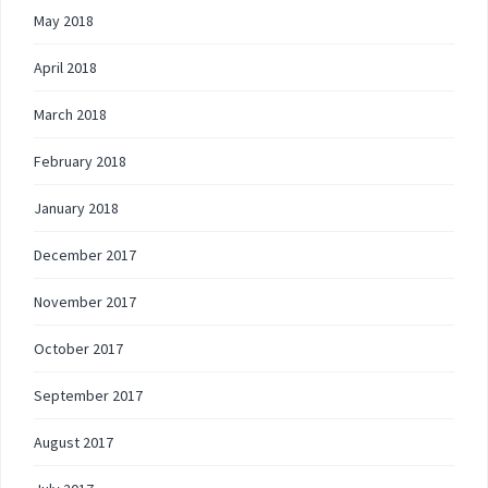
May 2018
April 2018
March 2018
February 2018
January 2018
December 2017
November 2017
October 2017
September 2017
August 2017