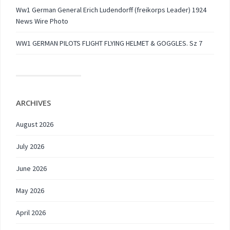
Ww1 German General Erich Ludendorff (freikorps Leader) 1924
News Wire Photo
WW1 GERMAN PILOTS FLIGHT FLYING HELMET & GOGGLES. Sz 7
ARCHIVES
August 2026
July 2026
June 2026
May 2026
April 2026