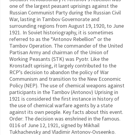
one of the largest peasant uprisings against the
Russian Communist Party during the Russian Civil
War, lasting in Tambov Governorate and
surrounding regions from August 19, 1920, to June
1921. In Soviet historiography, it is sometimes
referred to as the “Antonov Rebellion” or the
Tambov Operation. The commander of the United
Partisan Army and chairman of the Union of
Working Peasants (STK) was Pyotr. Like the
Kronstadt uprising, it largely contributed to the
RCP’s decision to abandon the policy of War
Communism and transition to the New Economic
Policy (NEP). The use of chemical weapons against
participants in the Tambov (Antonov) Uprising in
1921 is considered the first instance in history of
the use of chemical warfare agents by a state
against its own people. Key facts about this event.
Order: The decision was enshrined in the famous.
0116 of June 12, 1921, signed by Mikhail
Tukhachevsky and Vladimir Antonov-Ovseenko.