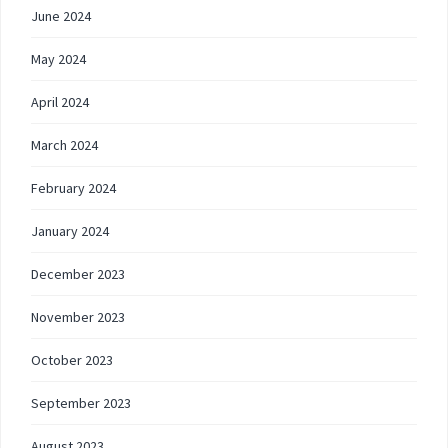
June 2024
May 2024
April 2024
March 2024
February 2024
January 2024
December 2023
November 2023
October 2023
September 2023
August 2023