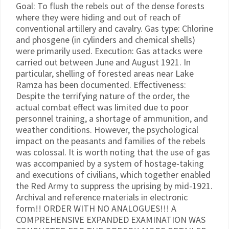
Goal: To flush the rebels out of the dense forests
where they were hiding and out of reach of
conventional artillery and cavalry. Gas type: Chlorine
and phosgene (in cylinders and chemical shells)
were primarily used. Execution: Gas attacks were
carried out between June and August 1921. In
particular, shelling of forested areas near Lake
Ramza has been documented. Effectiveness:
Despite the terrifying nature of the order, the
actual combat effect was limited due to poor
personnel training, a shortage of ammunition, and
weather conditions. However, the psychological
impact on the peasants and families of the rebels
was colossal. It is worth noting that the use of gas
was accompanied by a system of hostage-taking
and executions of civilians, which together enabled
the Red Army to suppress the uprising by mid-1921.
Archival and reference materials in electronic
form!! ORDER WITH NO ANALOGUES!!! A
COMPREHENSIVE EXPANDED EXAMINATION WAS