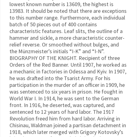
lowest known number is 13609, the highest is
13983. It should be noted that there are exceptions
to this number range. Furthermore, each individual
batch of 50 pieces out of 400 contains
characteristic features. Leaf slits, the outline of a
hammer and sickle, a more characteristic counter-
relief reverse. Or smoothed without bulges, and
the Münzmeister’s initials “I-K” and “I-N”.
BIOGRAPHY OF THE KNIGHT. Recipient of three
Orders of the Red Banner. Until 1907, he worked as
a mechanic in factories in Odessa and Kyiv. In 1907,
he was drafted into the Tsarist Army. For his
participation in the murder of an officer in 1909, he
was sentenced to six years in prison. He fought in
World War I. In 1914, he was sent to the German
front. In 1916, he deserted, was captured, and
sentenced to 12 years of hard labor. The 1917
Revolution freed him from hard labor. Arriving in
Chisinau, Waldman joined a partisan detachment in
1918, which later merged with Grigory Kotovsky’s