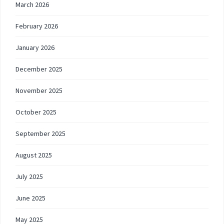
March 2026
February 2026
January 2026
December 2025
November 2025
October 2025
September 2025
August 2025
July 2025
June 2025
May 2025