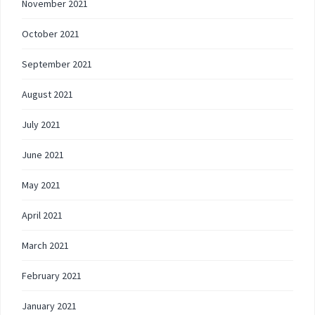
November 2021
October 2021
September 2021
August 2021
July 2021
June 2021
May 2021
April 2021
March 2021
February 2021
January 2021