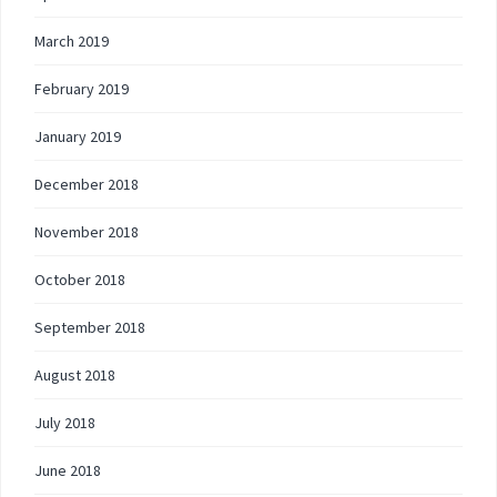
March 2019
February 2019
January 2019
December 2018
November 2018
October 2018
September 2018
August 2018
July 2018
June 2018