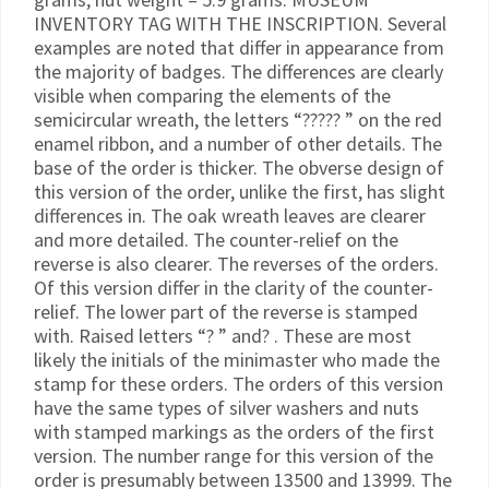
INVENTORY TAG WITH THE INSCRIPTION. Several
examples are noted that differ in appearance from
the majority of badges. The differences are clearly
visible when comparing the elements of the
semicircular wreath, the letters “????? ” on the red
enamel ribbon, and a number of other details. The
base of the order is thicker. The obverse design of
this version of the order, unlike the first, has slight
differences in. The oak wreath leaves are clearer
and more detailed. The counter-relief on the
reverse is also clearer. The reverses of the orders.
Of this version differ in the clarity of the counter-
relief. The lower part of the reverse is stamped
with. Raised letters “? ” and? . These are most
likely the initials of the minimaster who made the
stamp for these orders. The orders of this version
have the same types of silver washers and nuts
with stamped markings as the orders of the first
version. The number range for this version of the
order is presumably between 13500 and 13999. The