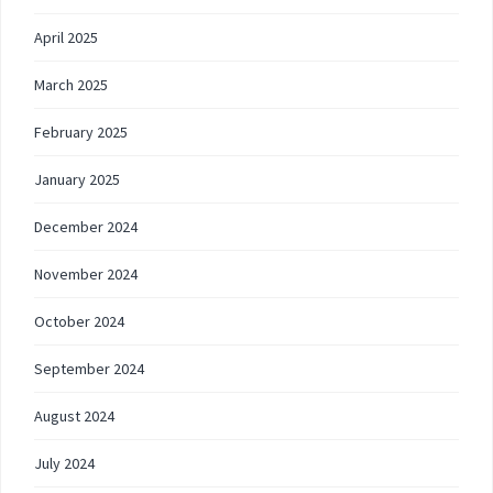
April 2025
March 2025
February 2025
January 2025
December 2024
November 2024
October 2024
September 2024
August 2024
July 2024