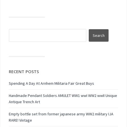
RECENT POSTS
Spending A Day At Arnhem Militaria Fair Great Buys
Handmade Pendant Soldiers AMULET WW1 wwI WW2 wwII Unique
Antique Trench Art
Empty bottle set from former japanese army WW2 military IJA
RARE! Vintage