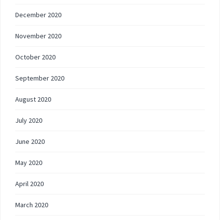
December 2020
November 2020
October 2020
September 2020
August 2020
July 2020
June 2020
May 2020
April 2020
March 2020