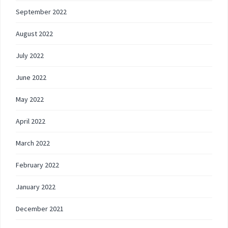
September 2022
August 2022
July 2022
June 2022
May 2022
April 2022
March 2022
February 2022
January 2022
December 2021