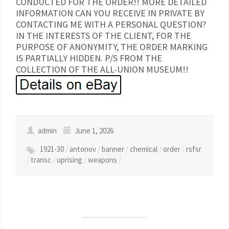
CONDUCTED FOR THE ORDER!! MORE DETAILED
INFORMATION CAN YOU RECEIVE IN PRIVATE BY
CONTACTING ME WITH A PERSONAL QUESTION?
IN THE INTERESTS OF THE CLIENT, FOR THE
PURPOSE OF ANONYMITY, THE ORDER MARKING
IS PARTIALLY HIDDEN. P/S FROM THE
COLLECTION OF THE ALL-UNION MUSEUM!!
admin
June 1, 2026
1921-30
/
antonov
/
banner
/
chemical
/
order
/
rsfsr
/
transc
/
uprising
/
weapons
/