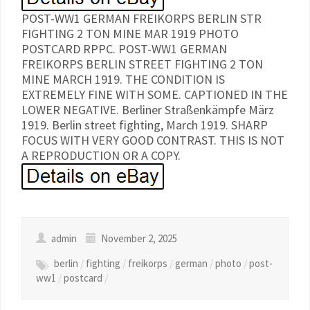
POST-WW1 GERMAN FREIKORPS BERLIN STR
FIGHTING 2 TON MINE MAR 1919 PHOTO
POSTCARD RPPC. POST-WW1 GERMAN
FREIKORPS BERLIN STREET FIGHTING 2 TON
MINE MARCH 1919. THE CONDITION IS
EXTREMELY FINE WITH SOME. CAPTIONED IN THE
LOWER NEGATIVE. Berliner Straßenkämpfe März
1919. Berlin street fighting, March 1919. SHARP
FOCUS WITH VERY GOOD CONTRAST. THIS IS NOT
A REPRODUCTION OR A COPY.
admin
November 2, 2025
berlin
/
fighting
/
freikorps
/
german
/
photo
/
post-
ww1
/
postcard
/