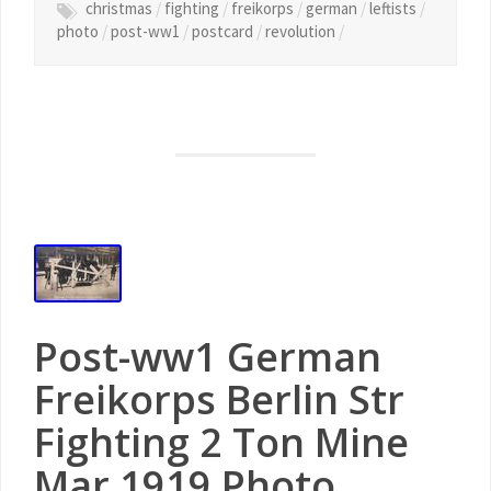
christmas
/
fighting
/
freikorps
/
german
/
leftists
/
photo
/
post-ww1
/
postcard
/
revolution
/
Post-ww1 German
Freikorps Berlin Str
Fighting 2 Ton Mine
Mar 1919 Photo