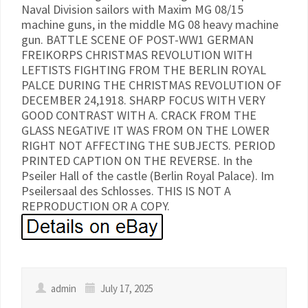
Naval Division sailors with Maxim MG 08/15
machine guns, in the middle MG 08 heavy machine
gun. BATTLE SCENE OF POST-WW1 GERMAN
FREIKORPS CHRISTMAS REVOLUTION WITH
LEFTISTS FIGHTING FROM THE BERLIN ROYAL
PALCE DURING THE CHRISTMAS REVOLUTION OF
DECEMBER 24,1918. SHARP FOCUS WITH VERY
GOOD CONTRAST WITH A. CRACK FROM THE
GLASS NEGATIVE IT WAS FROM ON THE LOWER
RIGHT NOT AFFECTING THE SUBJECTS. PERIOD
PRINTED CAPTION ON THE REVERSE. In the
Pseiler Hall of the castle (Berlin Royal Palace). Im
Pseilersaal des Schlosses. THIS IS NOT A
REPRODUCTION OR A COPY.
admin
July 17, 2025