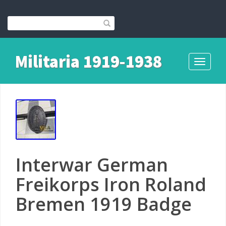
Militaria 1919-1938
Toggle
navigati
Interwar German
Freikorps Iron Roland
Bremen 1919 Badge