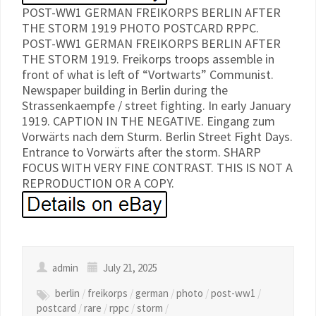
POST-WW1 GERMAN FREIKORPS BERLIN AFTER
THE STORM 1919 PHOTO POSTCARD RPPC.
POST-WW1 GERMAN FREIKORPS BERLIN AFTER
THE STORM 1919. Freikorps troops assemble in
front of what is left of “Vortwarts” Communist.
Newspaper building in Berlin during the
Strassenkaempfe / street fighting. In early January
1919. CAPTION IN THE NEGATIVE. Eingang zum
Vorwärts nach dem Sturm. Berlin Street Fight Days.
Entrance to Vorwärts after the storm. SHARP
FOCUS WITH VERY FINE CONTRAST. THIS IS NOT A
REPRODUCTION OR A COPY.
admin
July 21, 2025
berlin
/
freikorps
/
german
/
photo
/
post-ww1
/
postcard
/
rare
/
rppc
/
storm
/