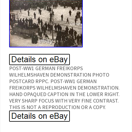
POST-WW1 GERMAN FREIKORPS
WILHELMSHAVEN DEMONSTRATION PHOTO
POSTCARD RPPC. POST-WW1 GERMAN
FREIKORPS WILHELMSHAVEN DEMONSTRATION.
HAND OPAQUED CAPTION IN THE LOWER RIGHT.
VERY SHARP FOCUS WITH VERY FINE CONTRAST.
THIS IS NOT A REPRODUCTION OR A COPY.