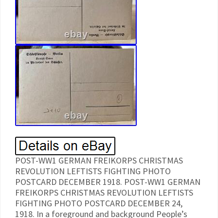
POST-WW1 GERMAN FREIKORPS CHRISTMAS
REVOLUTION LEFTISTS FIGHTING PHOTO
POSTCARD DECEMBER 1918. POST-WW1 GERMAN
FREIKORPS CHRISTMAS REVOLUTION LEFTISTS
FIGHTING PHOTO POSTCARD DECEMBER 24,
1918. In a foreground and background People’s