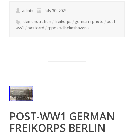
admin
July 30, 2025
demonstration
/
freikorps
/
german
/
photo
/
post-
ww1
/
postcard
/
rppc
/
wilhelmshaven
/
POST-WW1 GERMAN
FREIKORPS BERLIN