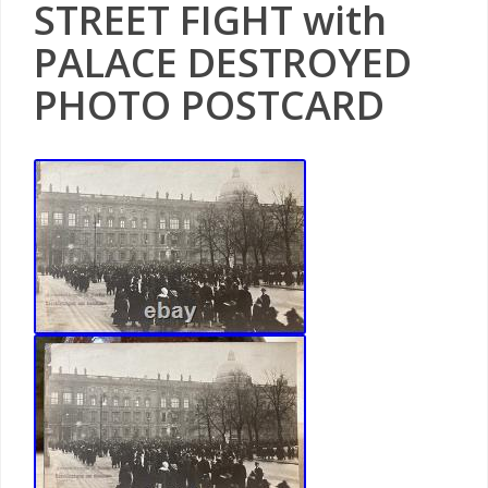
STREET FIGHT with
PALACE DESTROYED
PHOTO POSTCARD