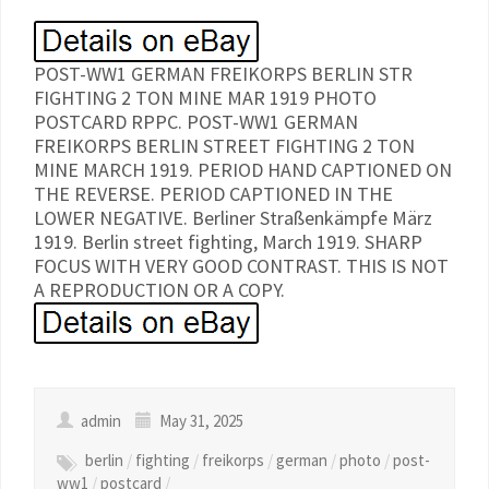
POST-WW1 GERMAN FREIKORPS BERLIN STR
FIGHTING 2 TON MINE MAR 1919 PHOTO
POSTCARD RPPC. POST-WW1 GERMAN
FREIKORPS BERLIN STREET FIGHTING 2 TON
MINE MARCH 1919. PERIOD HAND CAPTIONED ON
THE REVERSE. PERIOD CAPTIONED IN THE
LOWER NEGATIVE. Berliner Straßenkämpfe März
1919. Berlin street fighting, March 1919. SHARP
FOCUS WITH VERY GOOD CONTRAST. THIS IS NOT
A REPRODUCTION OR A COPY.
admin
May 31, 2025
berlin
/
fighting
/
freikorps
/
german
/
photo
/
post-
ww1
/
postcard
/