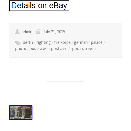
admin
July 21, 2025
berlin
/
fighting
/
freikorps
/
german
/
palace
/
photo
/
post-ww1
/
postcard
/
rppc
/
street
/