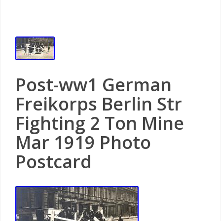
Post-ww1 German
Freikorps Berlin Str
Fighting 2 Ton Mine
Mar 1919 Photo
Postcard