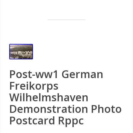
Post-ww1 German
Freikorps
Wilhelmshaven
Demonstration Photo
Postcard Rppc