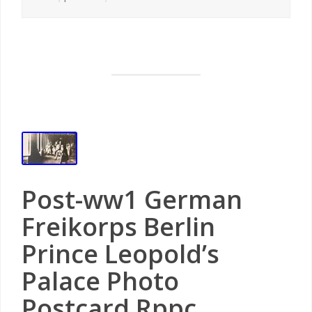
Post-ww1 German
Freikorps Berlin
Prince Leopold’s
Palace Photo
Postcard Rppc