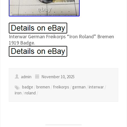
Interwar German Freikorps “Iron Roland” Bremen
1919 Badge.
admin
November 10, 2025
badge
/
bremen
/
freikorps
/
german
/
interwar
/
iron
/
roland
/