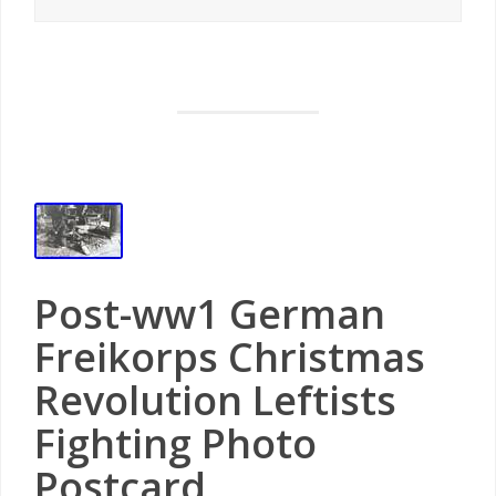
Post-ww1 German
Freikorps Christmas
Revolution Leftists
Fighting Photo
Postcard