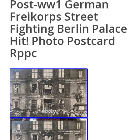
Post-ww1 German
Freikorps Street
Fighting Berlin Palace
Hit! Photo Postcard
Rppc