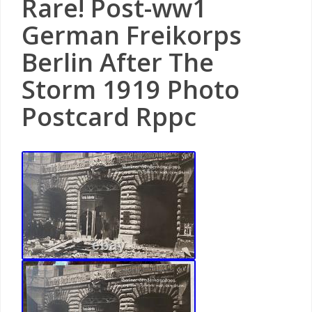
Rare! Post-ww1
German Freikorps
Berlin After The
Storm 1919 Photo
Postcard Rppc