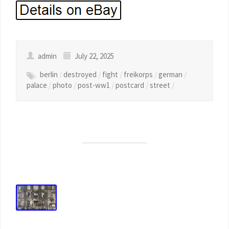
admin
July 22, 2025
berlin
/
destroyed
/
fight
/
freikorps
/
german
/
palace
/
photo
/
post-ww1
/
postcard
/
street
/