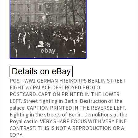
POST-WW1 GERMAN FREIKORPS BERLIN STREET
FIGHT w/ PALACE DESTROYED PHOTO
POSTCARD. CAPTION PRINTED IN THE LOWER
LEFT. Street fighting in Berlin. Destruction of the
palace. CAPTION PRINTED IN THE REVERSE LEFT.
Fighting in the streets of Berlin. Demolitions at the
Royal castle. VERY SHARP FOCUS WITH VERY FINE
CONTRAST. THIS IS NOT A REPRODUCTION OR A
COPY.