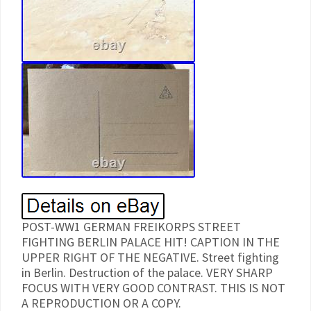
POST-WW1 GERMAN FREIKORPS STREET
FIGHTING BERLIN PALACE HIT! CAPTION IN THE
UPPER RIGHT OF THE NEGATIVE. Street fighting
in Berlin. Destruction of the palace. VERY SHARP
FOCUS WITH VERY GOOD CONTRAST. THIS IS NOT
A REPRODUCTION OR A COPY.