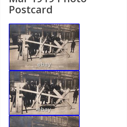
Postcard