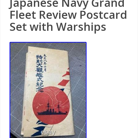
Japanese Navy Grand
Fleet Review Postcard
Set with Warships