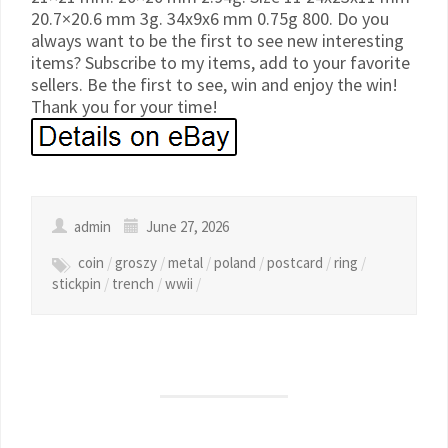
20.7×20.6 mm 3g. 34x9x6 mm 0.75g 800. Do you
always want to be the first to see new interesting
items? Subscribe to my items, add to your favorite
sellers. Be the first to see, win and enjoy the win!
Thank you for your time!
admin
June 27, 2026
coin
/
groszy
/
metal
/
poland
/
postcard
/
ring
/
stickpin
/
trench
/
wwii
/