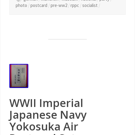
photo
/
postcard
/
pre-ww2
/
rppc
/
socialist
/
WWII Imperial
Japanese Navy
Yokosuka Air