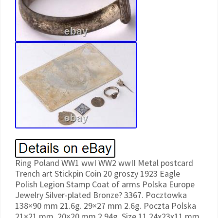
Ring Poland WW1 wwI WW2 wwII Metal postcard
Trench art Stickpin Coin 20 groszy 1923 Eagle
Polish Legion Stamp Coat of arms Polska Europe
Jewelry Silver-plated Bronze? 3367. Pocztowka
138×90 mm 21.6g. 29×27 mm 2.6g. Poczta Polska
21×21 mm. 20×20 mm 2.94g. Size 11 24x23x11 mm