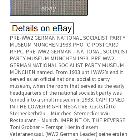
PRE-WW2 GERMAN NATIONAL SOCIALIST PARTY
MUSEUM MÜNCHEN 1933 PHOTO POSTCARD
RPPC. PRE-WW2 GERMAN – NATIONAL SOCIALIST
PARTY MUSEUM MÜNCHEN 1933. PRE-WW2
GERMAN NATIONAL SOCIALIST PARTY MUSEUM
MÜNCHEN named. From 1933 until WW2’s end it
served as an official national socialist party
museum, when the room that served as the early
headquarters of the national socialist party was
turned into a small museum in 1933. CAPTIONED
IN THE LOWER RIGHT NEGATIVE. Gaststätte
Sterneckerbräu – München. Sterneckerbräu
Restaurant – Munich. IMPRINT ON THE REVERSE.
Toni Gröbner – Fernspr. Hier in diesem
Veteranensaal. (WW2 German Leader) seine ersten