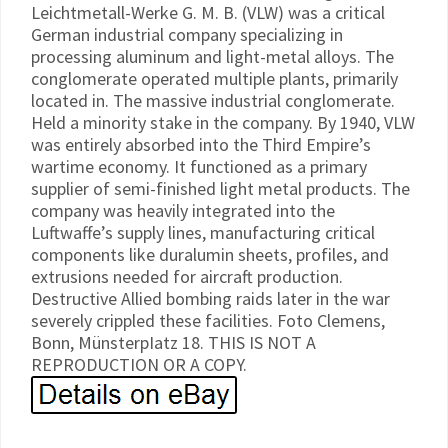
Leichtmetall-Werke G. M. B. (VLW) was a critical
German industrial company specializing in
processing aluminum and light-metal alloys. The
conglomerate operated multiple plants, primarily
located in. The massive industrial conglomerate.
Held a minority stake in the company. By 1940, VLW
was entirely absorbed into the Third Empire’s
wartime economy. It functioned as a primary
supplier of semi-finished light metal products. The
company was heavily integrated into the
Luftwaffe’s supply lines, manufacturing critical
components like duralumin sheets, profiles, and
extrusions needed for aircraft production.
Destructive Allied bombing raids later in the war
severely crippled these facilities. Foto Clemens,
Bonn, MünsterpIatz 18. THIS IS NOT A
REPRODUCTION OR A COPY.