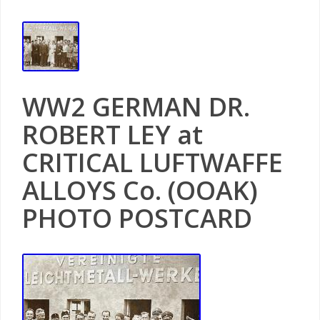
WW2 GERMAN DR.
ROBERT LEY at
CRITICAL LUFTWAFFE
ALLOYS Co. (OOAK)
PHOTO POSTCARD