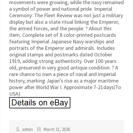
movements were growing, while the navy remained
a symbol of power and national pride. Imperial
Ceremony: The Fleet Review was not just a military
display but also a state ritual linking the Emperor,
the armed forces, and the people. ? About this
Item. Complete set of 8 color-printed postcards
featuring Imperial Japanese Navy warships and
portraits of the Emperor and admirals. Includes
original stamps and postmarks dated October
1919, adding strong authenticity. Over 100 years
old, preserved in very good antique condition. ? A
rare chance to own a piece of naval and imperial
history, marking Japan’s rise as a major maritime
power after World War I. Approximate 7-21days(To
USA).
admin
March 31, 2026