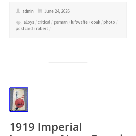
admin
June 24, 2026
alloys
/
critical
/
german
/
luftwaffe
/
ooak
/
photo
/
postcard
/
robert
/
1919 Imperial