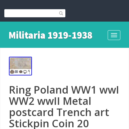
Militaria 1919-1938
Toggle
navigati
Ring Poland WW1 wwI
WW2 wwII Metal
postcard Trench art
Stickpin Coin 20