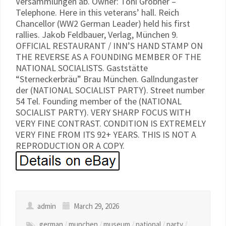
Versammlungen ab. Owner: Toni Gröbner –
Telephone. Here in this veterans’ hall. Reich
Chancellor (WW2 German Leader) held his first
rallies. Jakob Feldbauer, Verlag, München 9.
OFFICIAL RESTAURANT / INN’S HAND STAMP ON
THE REVERSE AS A FOUNDING MEMBER OF THE
NATIONAL SOCIALISTS. Gaststätte
“Sterneckerbräu” Brau München. Gallndungaster
der (NATIONAL SOCIALIST PARTY). Street number
54 Tel. Founding member of the (NATIONAL
SOCIALIST PARTY). VERY SHARP FOCUS WITH
VERY FINE CONTRAST. CONDITION IS EXTREMELY
VERY FINE FROM ITS 92+ YEARS. THIS IS NOT A
REPRODUCTION OR A COPY.
admin
March 29, 2026
german
/
munchen
/
museum
/
national
/
party
/