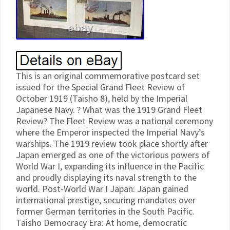
This is an original commemorative postcard set
issued for the Special Grand Fleet Review of
October 1919 (Taisho 8), held by the Imperial
Japanese Navy. ? What was the 1919 Grand Fleet
Review? The Fleet Review was a national ceremony
where the Emperor inspected the Imperial Navy’s
warships. The 1919 review took place shortly after
Japan emerged as one of the victorious powers of
World War I, expanding its influence in the Pacific
and proudly displaying its naval strength to the
world. Post-World War I Japan: Japan gained
international prestige, securing mandates over
former German territories in the South Pacific.
Taisho Democracy Era: At home, democratic