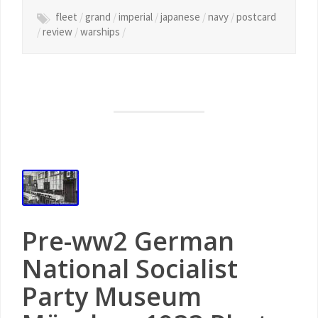
fleet
/
grand
/
imperial
/
japanese
/
navy
/
postcard
/
review
/
warships
/
Pre-ww2 German
National Socialist
Party Museum