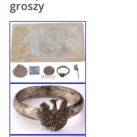
groszy