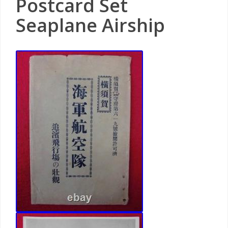
Postcard Set
Seaplane Airship