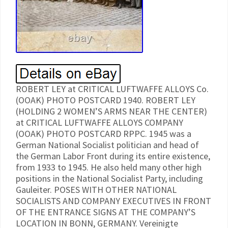
ROBERT LEY at CRITICAL LUFTWAFFE ALLOYS Co.
(OOAK) PHOTO POSTCARD 1940. ROBERT LEY
(HOLDING 2 WOMEN’S ARMS NEAR THE CENTER)
at CRITICAL LUFTWAFFE ALLOYS COMPANY
(OOAK) PHOTO POSTCARD RPPC. 1945 was a
German National Socialist politician and head of
the German Labor Front during its entire existence,
from 1933 to 1945. He also held many other high
positions in the National Socialist Party, including
Gauleiter. POSES WITH OTHER NATIONAL
SOCIALISTS AND COMPANY EXECUTIVES IN FRONT
OF THE ENTRANCE SIGNS AT THE COMPANY’S
LOCATION IN BONN, GERMANY. Vereinigte