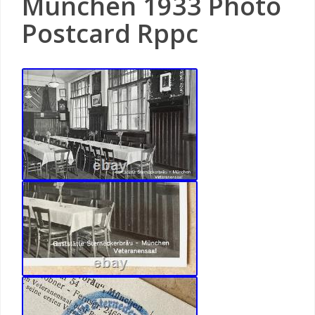
München 1933 Photo
Postcard Rppc