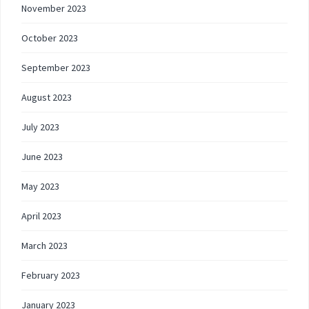
November 2023
October 2023
September 2023
August 2023
July 2023
June 2023
May 2023
April 2023
March 2023
February 2023
January 2023