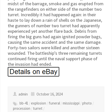
midst of the barrage, smoke and gas erupted from
the rangefinders on either side of the number two
turret. Incredibly it had happened again: in their
haste to lay down a rain of shells on the Japanese,
the gunners of number two turret had apparently
experienced yet another flare back. Debris from
firing the big guns had again ignited powder bags,
causing the same accident and the same damage.
Forty-two sailors were killed and another sixteen
wounded. The battleship’s three remaining turrets
continued firing until the naval support phase of
the invasion had ended.
admin
October 16, 2024
bb-41
/
explosion
/
funeral
/
mississippi
/
photo
/
procession
/
turret
/