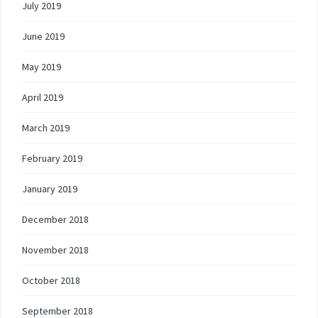
July 2019
June 2019
May 2019
April 2019
March 2019
February 2019
January 2019
December 2018
November 2018
October 2018
September 2018