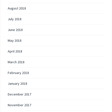
August 2018
July 2018
June 2018
May 2018
April 2018
March 2018
February 2018
January 2018
December 2017
November 2017