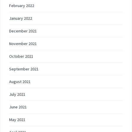
February 2022
January 2022
December 2021
November 2021
October 2021
September 2021
August 2021
July 2021
June 2021
May 2021