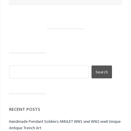
RECENT POSTS
Handmade Pendant Soldiers AMULET WW1 wwI WW2 wwII Unique
Antique Trench Art