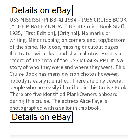
USS MISSISSIPPI BB-41 1934 – 1935 CRUISE BOOK
; “THE PIRATE ANNUAL”. BB-41 Cruise Book Staff.
1935, [First Edition], [Original]. No marks or
writing. Minor rubbing on corners and, top/bottom
of the spine. No loose, missing or cutout pages.
Illustrated with clear and sharp photos. Here is a
record of the crew of the USS MISSISSIPPI. It is a
story of who they were and where they went. This
Cruise Book has many division photos however,
nobody is easily identified. There are only several
people who are easily identified in this Cruise Book.
There are five identified PlankOwners onboard
during this cruise. The actress Alice Faye is
photographed with a sailor in this book.