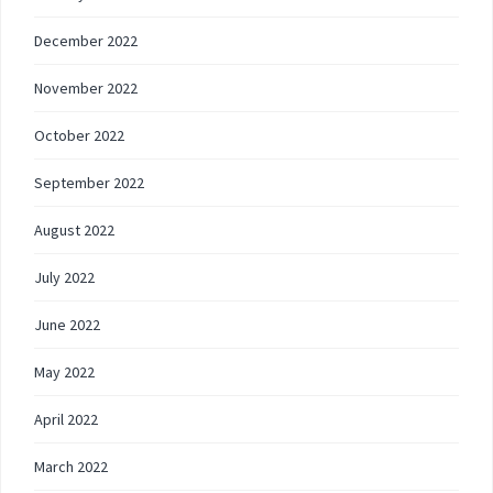
December 2022
November 2022
October 2022
September 2022
August 2022
July 2022
June 2022
May 2022
April 2022
March 2022