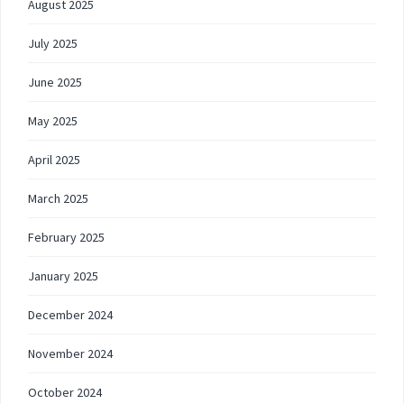
August 2025
July 2025
June 2025
May 2025
April 2025
March 2025
February 2025
January 2025
December 2024
November 2024
October 2024