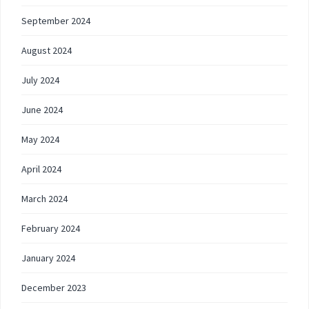
September 2024
August 2024
July 2024
June 2024
May 2024
April 2024
March 2024
February 2024
January 2024
December 2023