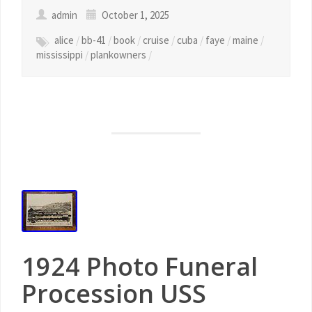
admin
October 1, 2025
alice
/
bb-41
/
book
/
cruise
/
cuba
/
faye
/
maine
/
mississippi
/
plankowners
/
1924 Photo Funeral
Procession USS