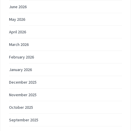
June 2026
May 2026
April 2026
March 2026
February 2026
January 2026
December 2025
November 2025
October 2025
September 2025