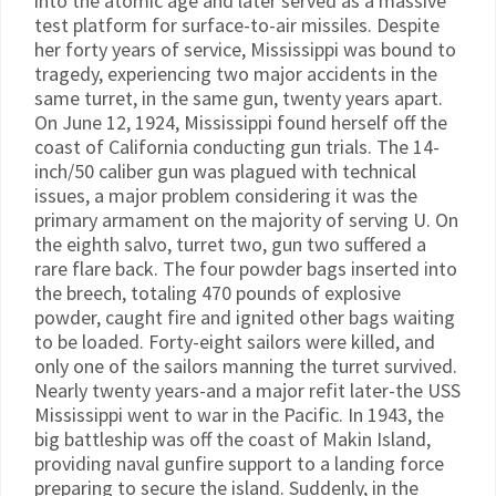
into the atomic age and later served as a massive
test platform for surface-to-air missiles. Despite
her forty years of service, Mississippi was bound to
tragedy, experiencing two major accidents in the
same turret, in the same gun, twenty years apart.
On June 12, 1924, Mississippi found herself off the
coast of California conducting gun trials. The 14-
inch/50 caliber gun was plagued with technical
issues, a major problem considering it was the
primary armament on the majority of serving U. On
the eighth salvo, turret two, gun two suffered a
rare flare back. The four powder bags inserted into
the breech, totaling 470 pounds of explosive
powder, caught fire and ignited other bags waiting
to be loaded. Forty-eight sailors were killed, and
only one of the sailors manning the turret survived.
Nearly twenty years-and a major refit later-the USS
Mississippi went to war in the Pacific. In 1943, the
big battleship was off the coast of Makin Island,
providing naval gunfire support to a landing force
preparing to secure the island. Suddenly, in the