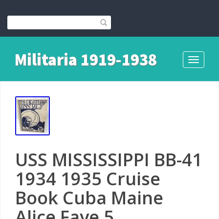
Militaria 1919-1938
Toggle
navigati
USS MISSISSIPPI BB-41
1934 1935 Cruise
Book Cuba Maine
Alice Faye 5