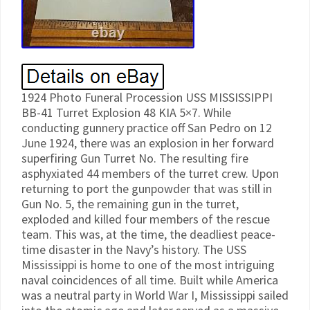
1924 Photo Funeral Procession USS MISSISSIPPI
BB-41 Turret Explosion 48 KIA 5×7. While
conducting gunnery practice off San Pedro on 12
June 1924, there was an explosion in her forward
superfiring Gun Turret No. The resulting fire
asphyxiated 44 members of the turret crew. Upon
returning to port the gunpowder that was still in
Gun No. 5, the remaining gun in the turret,
exploded and killed four members of the rescue
team. This was, at the time, the deadliest peace-
time disaster in the Navy’s history. The USS
Mississippi is home to one of the most intriguing
naval coincidences of all time. Built while America
was a neutral party in World War I, Mississippi sailed