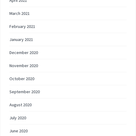
April 2021
March 2021
February 2021
January 2021
December 2020
November 2020
October 2020
September 2020
August 2020
July 2020
June 2020