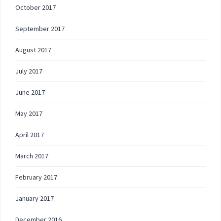
October 2017
September 2017
August 2017
July 2017
June 2017
May 2017
April 2017
March 2017
February 2017
January 2017
December 2016