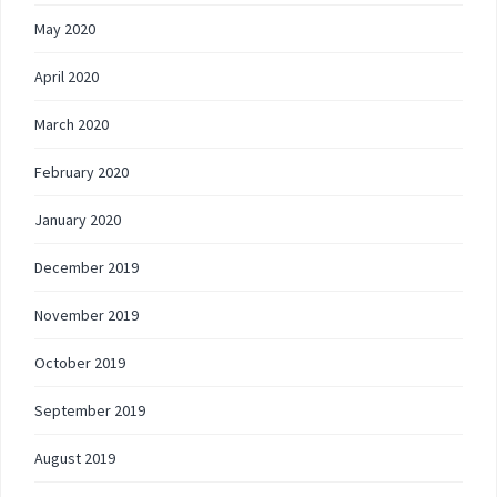
May 2020
April 2020
March 2020
February 2020
January 2020
December 2019
November 2019
October 2019
September 2019
August 2019