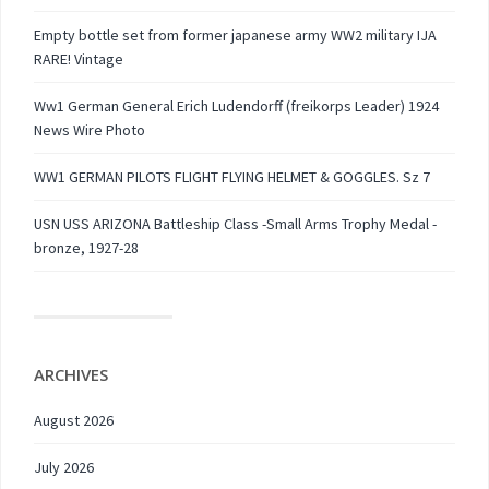
Empty bottle set from former japanese army WW2 military IJA
RARE! Vintage
Ww1 German General Erich Ludendorff (freikorps Leader) 1924
News Wire Photo
WW1 GERMAN PILOTS FLIGHT FLYING HELMET & GOGGLES. Sz 7
USN USS ARIZONA Battleship Class -Small Arms Trophy Medal -
bronze, 1927-28
ARCHIVES
August 2026
July 2026