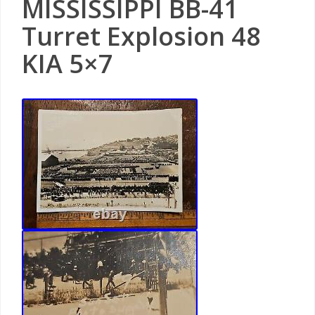
MISSISSIPPI BB-41
Turret Explosion 48
KIA 5×7