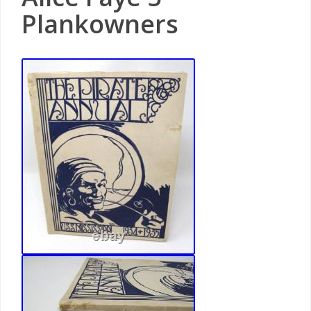
Plankowners