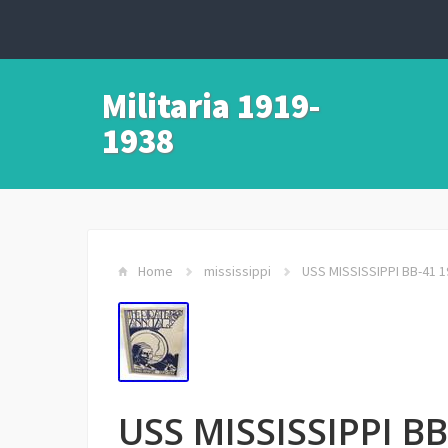
Militaria 1919-
1938
Home
mississippi
USS MISSISSIPPI BB-41 1
USS MISSISSIPPI BB