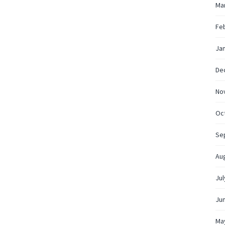
Ma
Fe
Ja
De
No
Oc
Se
Au
Jul
Ju
Ma