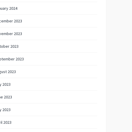
nuary 2024
cember 2023
vember 2023
tober 2023
ptember 2023
gust 2023
y 2023
ne 2023
y 2023
il 2023