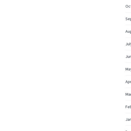
Oc
Se
Au
Jul
Ju
Ma
Apr
Ma
Fe
Ja