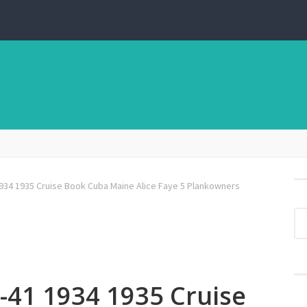
934 1935 Cruise Book Cuba Maine Alice Faye 5 Plankowners
-41 1934 1935 Cruise