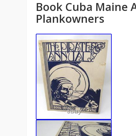
Book Cuba Maine A
Plankowners