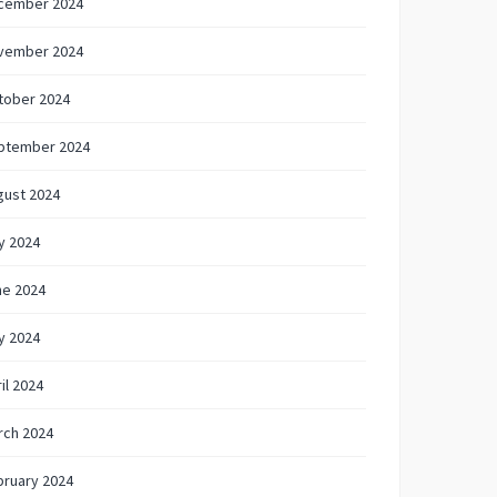
cember 2024
vember 2024
tober 2024
ptember 2024
gust 2024
y 2024
ne 2024
y 2024
il 2024
rch 2024
bruary 2024