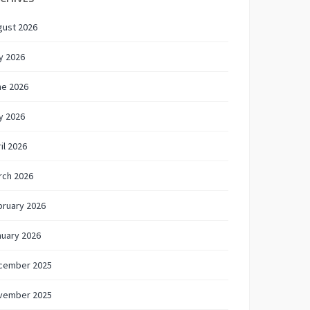
gust 2026
y 2026
ne 2026
y 2026
il 2026
rch 2026
bruary 2026
nuary 2026
cember 2025
vember 2025