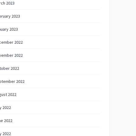
rch 2023
bruary 2023
nuary 2023
cember 2022
vember 2022
tober 2022
ptember 2022
gust 2022
y 2022
ne 2022
y 2022