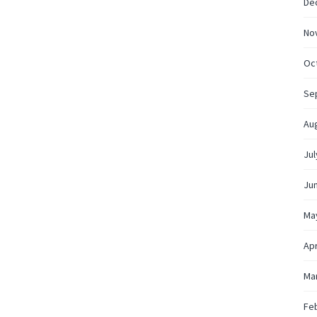
De
No
Oc
Se
Au
Jul
Ju
Ma
Apr
Ma
Fe