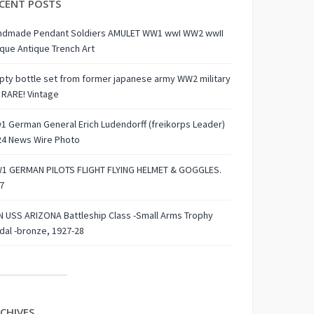
CENT POSTS
ndmade Pendant Soldiers AMULET WW1 wwI WW2 wwII
que Antique Trench Art
ty bottle set from former japanese army WW2 military
 RARE! Vintage
 German General Erich Ludendorff (freikorps Leader)
24 News Wire Photo
1 GERMAN PILOTS FLIGHT FLYING HELMET & GOGGLES.
7
 USS ARIZONA Battleship Class -Small Arms Trophy
al -bronze, 1927-28
CHIVES