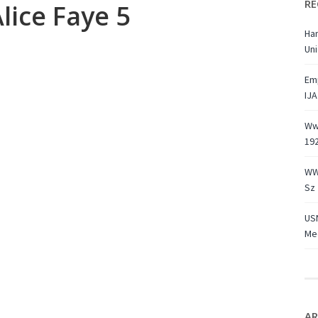
RE
lice Faye 5
Ha
Uni
Emp
IJA
Ww1
19
WW
Sz 
USN
Med
AR