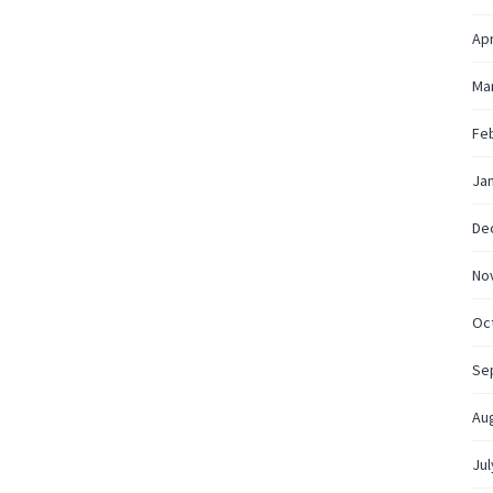
Apr
Ma
Fe
Ja
De
No
Oc
Se
Au
Jul