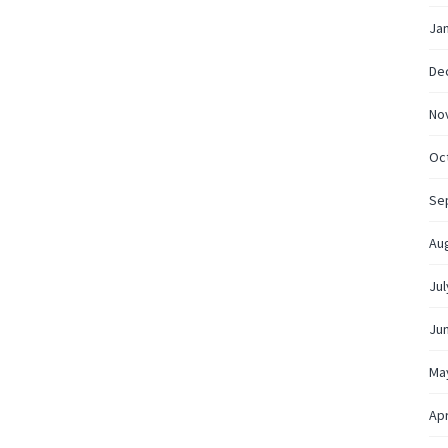
Ja
De
No
Oc
Se
Au
Jul
Ju
Ma
Apr