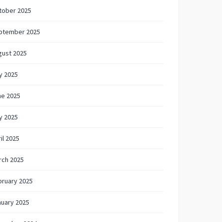
tober 2025
ptember 2025
gust 2025
y 2025
ne 2025
y 2025
il 2025
rch 2025
bruary 2025
nuary 2025