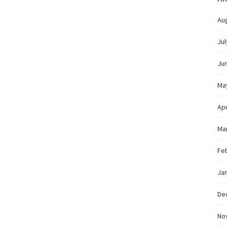
Au
Jul
Ju
Ma
Apr
Ma
Fe
Ja
De
No