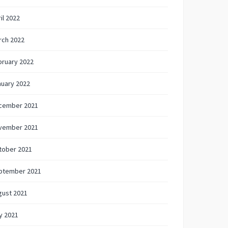
il 2022
rch 2022
bruary 2022
nuary 2022
cember 2021
vember 2021
tober 2021
ptember 2021
gust 2021
y 2021