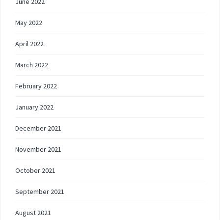
June 2022
May 2022
April 2022
March 2022
February 2022
January 2022
December 2021
November 2021
October 2021
September 2021
August 2021