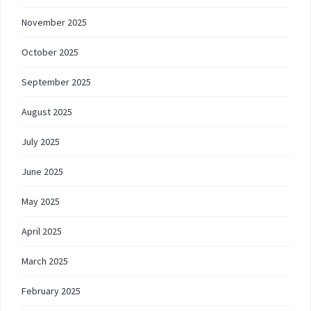
November 2025
October 2025
September 2025
August 2025
July 2025
June 2025
May 2025
April 2025
March 2025
February 2025