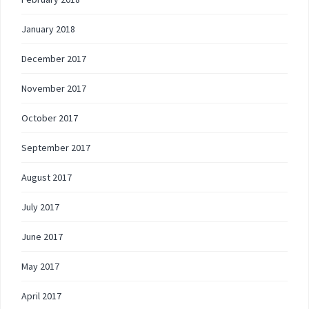
January 2018
December 2017
November 2017
October 2017
September 2017
August 2017
July 2017
June 2017
May 2017
April 2017