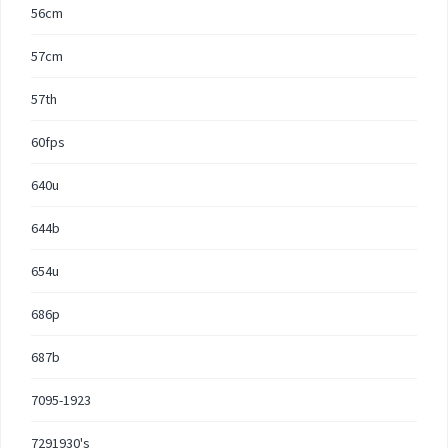
56cm
57cm
57th
60fps
640u
644b
654u
686p
687b
7095-1923
7291930's