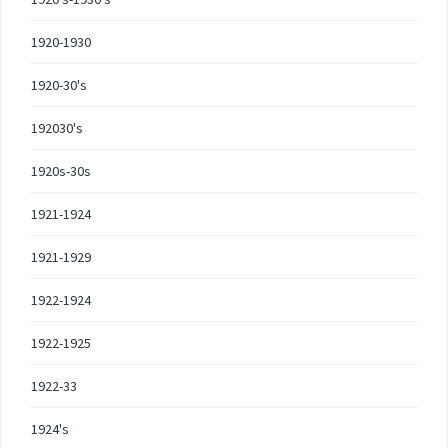
1920-1930
1920-30's
192030's
1920s-30s
1921-1924
1921-1929
1922-1924
1922-1925
1922-33
1924's