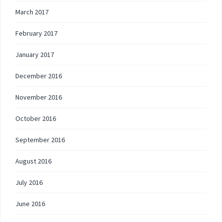
March 2017
February 2017
January 2017
December 2016
November 2016
October 2016
September 2016
August 2016
July 2016
June 2016