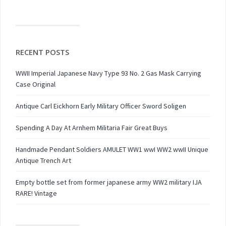
RECENT POSTS
WWII Imperial Japanese Navy Type 93 No. 2 Gas Mask Carrying
Case Original
Antique Carl Eickhorn Early Military Officer Sword Soligen
Spending A Day At Arnhem Militaria Fair Great Buys
Handmade Pendant Soldiers AMULET WW1 wwI WW2 wwII Unique
Antique Trench Art
Empty bottle set from former japanese army WW2 military IJA
RARE! Vintage