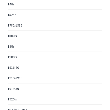
14th
152nd
1782-1932
1800's
18th
1900's
1916-20
1919-1920
1919-39
1920's
1920's-1930's