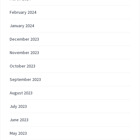
February 2024
January 2024
December 2023
November 2023
October 2023
September 2023
August 2023
July 2023
June 2023
May 2023