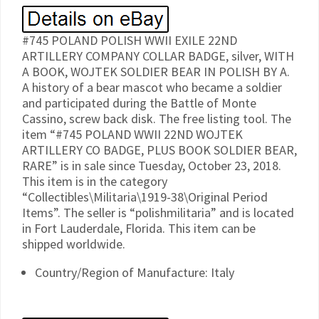
#745 POLAND POLISH WWII EXILE 22ND
ARTILLERY COMPANY COLLAR BADGE, silver, WITH
A BOOK, WOJTEK SOLDIER BEAR IN POLISH BY A.
A history of a bear mascot who became a soldier
and participated during the Battle of Monte
Cassino, screw back disk. The free listing tool. The
item “#745 POLAND WWII 22ND WOJTEK
ARTILLERY CO BADGE, PLUS BOOK SOLDIER BEAR,
RARE” is in sale since Tuesday, October 23, 2018.
This item is in the category
“Collectibles\Militaria\1919-38\Original Period
Items”. The seller is “polishmilitaria” and is located
in Fort Lauderdale, Florida. This item can be
shipped worldwide.
Country/Region of Manufacture: Italy