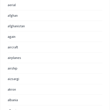
aerial
afghan
afghanistan
again
aircraft
airplanes
airship
aizsargi
akron
albania