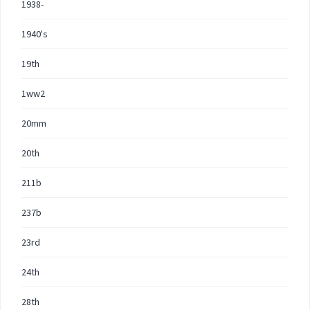
1938-
1940's
19th
1ww2
20mm
20th
211b
237b
23rd
24th
28th