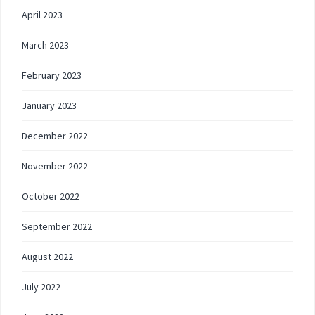
April 2023
March 2023
February 2023
January 2023
December 2022
November 2022
October 2022
September 2022
August 2022
July 2022