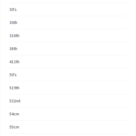
30's
30th
316th
38th
412th
50's
519th
522nd
54cm
55cm