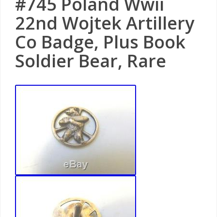
#745 Poland Wwii
22nd Wojtek Artillery
Co Badge, Plus Book
Soldier Bear, Rare