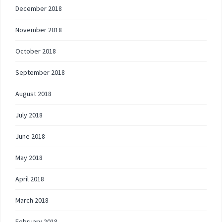
December 2018
November 2018
October 2018
September 2018
August 2018
July 2018
June 2018
May 2018
April 2018
March 2018
February 2018