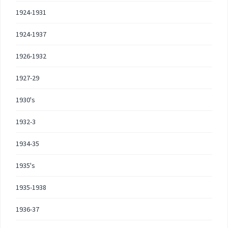
1924-1931
1924-1937
1926-1932
1927-29
1930's
1932-3
1934-35
1935's
1935-1938
1936-37