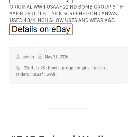
ORIGINAL WWII USAAF 22 ND BOMB GROUP 5 TH
AAF B-26 OUTFIT, SILK SCREENED ON CANVAS
USED 4 3/4 INCH SHOW USES AND WEAR AGE.
admin
May 31, 2026
22nd
/
b-26
/
bomb
/
group
/
original
/
patch
/
raiders
/
usaaf
/
wwii
/