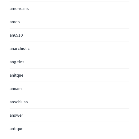
americans
ames
an6510
anarchistic
angeles
anitque
annam
anschluss
answer
antique