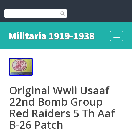
Militaria 1919-1938
Toggle
navigati
Original Wwii Usaaf
22nd Bomb Group
Red Raiders 5 Th Aaf
B-26 Patch