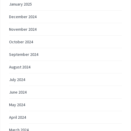
January 2025
December 2024
November 2024
October 2024
September 2024
August 2024
July 2024
June 2024
May 2024
April 2024
March 2024