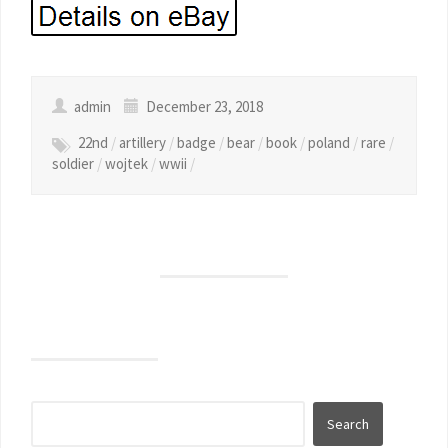
admin
December 23, 2018
22nd
/
artillery
/
badge
/
bear
/
book
/
poland
/
rare
/
soldier
/
wojtek
/
wwii
/