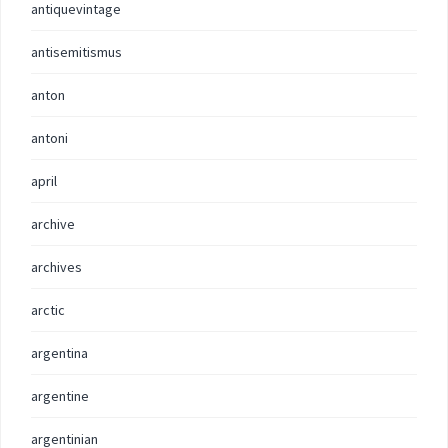
antiquevintage
antisemitismus
anton
antoni
april
archive
archives
arctic
argentina
argentine
argentinian