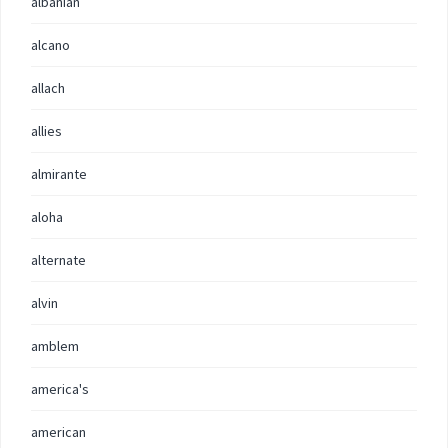
albanian
alcano
allach
allies
almirante
aloha
alternate
alvin
amblem
america's
american