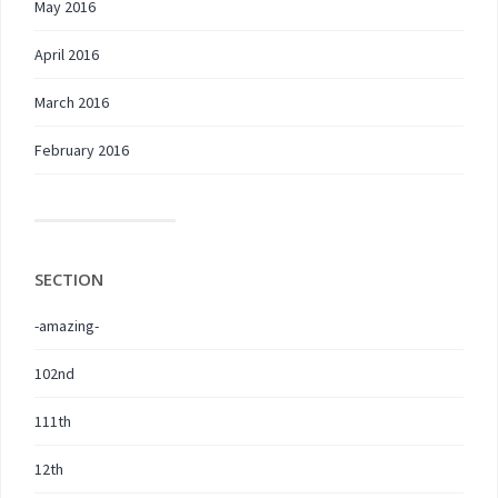
May 2016
April 2016
March 2016
February 2016
SECTION
-amazing-
102nd
111th
12th