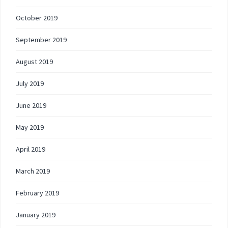
October 2019
September 2019
August 2019
July 2019
June 2019
May 2019
April 2019
March 2019
February 2019
January 2019