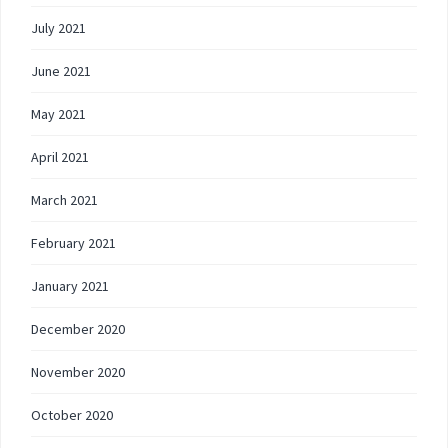
July 2021
June 2021
May 2021
April 2021
March 2021
February 2021
January 2021
December 2020
November 2020
October 2020