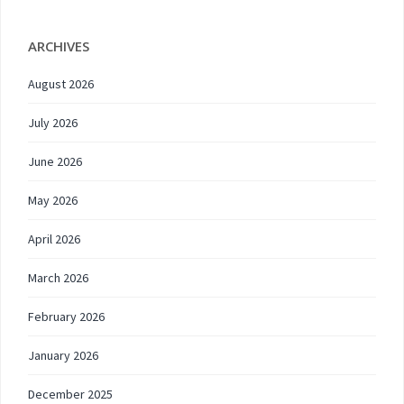
ARCHIVES
August 2026
July 2026
June 2026
May 2026
April 2026
March 2026
February 2026
January 2026
December 2025