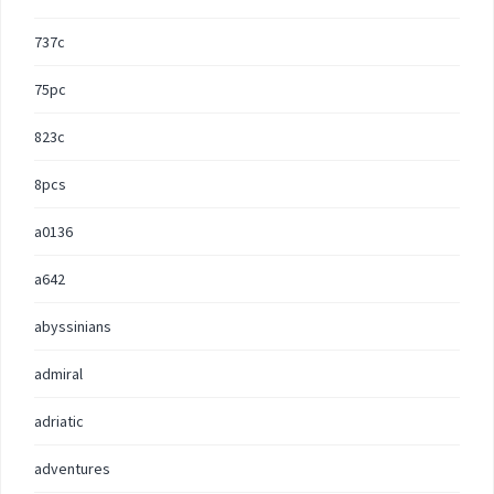
737c
75pc
823c
8pcs
a0136
a642
abyssinians
admiral
adriatic
adventures