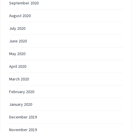
September 2020
August 2020
July 2020
June 2020
May 2020
April 2020
March 2020
February 2020
January 2020
December 2019
November 2019