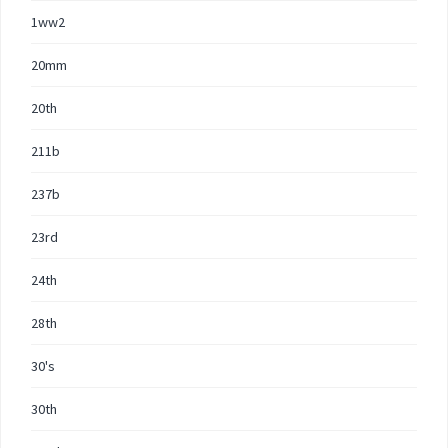
1ww2
20mm
20th
211b
237b
23rd
24th
28th
30's
30th