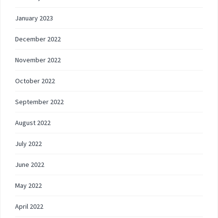
January 2023
December 2022
November 2022
October 2022
September 2022
August 2022
July 2022
June 2022
May 2022
April 2022