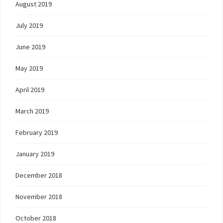
August 2019
July 2019
June 2019
May 2019
April 2019
March 2019
February 2019
January 2019
December 2018
November 2018
October 2018