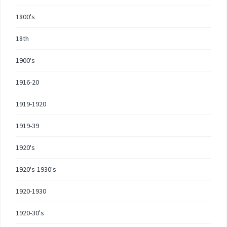
1800's
18th
1900's
1916-20
1919-1920
1919-39
1920's
1920's-1930's
1920-1930
1920-30's