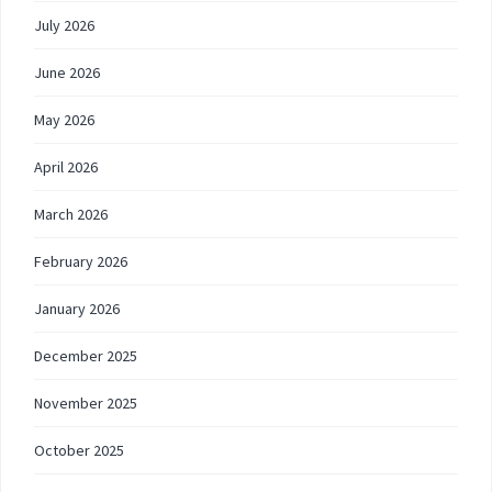
July 2026
June 2026
May 2026
April 2026
March 2026
February 2026
January 2026
December 2025
November 2025
October 2025