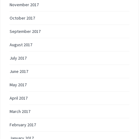
November 2017
October 2017
September 2017
August 2017
July 2017
June 2017
May 2017
April 2017
March 2017
February 2017
January 2017