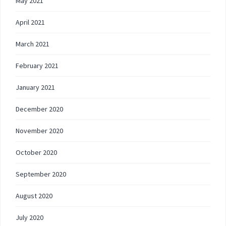
May 2021
April 2021
March 2021
February 2021
January 2021
December 2020
November 2020
October 2020
September 2020
August 2020
July 2020