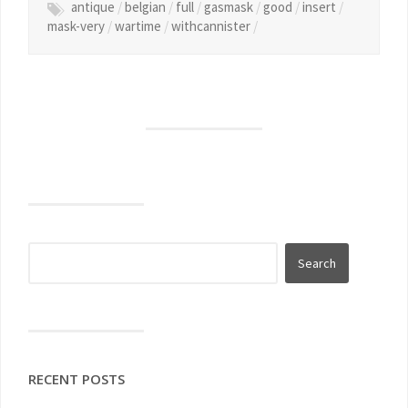
antique
/
belgian
/
full
/
gasmask
/
good
/
insert
/
mask-very
/
wartime
/
withcannister
/
RECENT POSTS