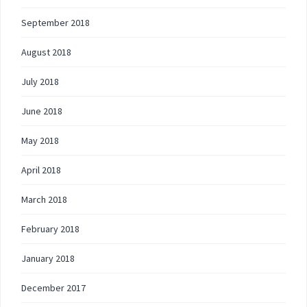
September 2018
August 2018
July 2018
June 2018
May 2018
April 2018
March 2018
February 2018
January 2018
December 2017