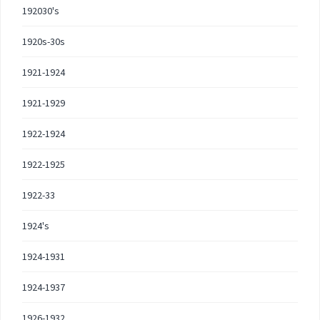
192030's
1920s-30s
1921-1924
1921-1929
1922-1924
1922-1925
1922-33
1924's
1924-1931
1924-1937
1926-1932