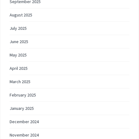
September 2025
August 2025
July 2025
June 2025
May 2025
April 2025
March 2025
February 2025
January 2025
December 2024
November 2024