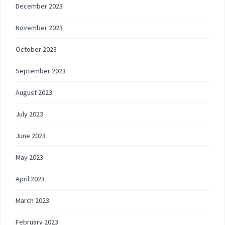
December 2023
November 2023
October 2023
September 2023
August 2023
July 2023
June 2023
May 2023
April 2023
March 2023
February 2023