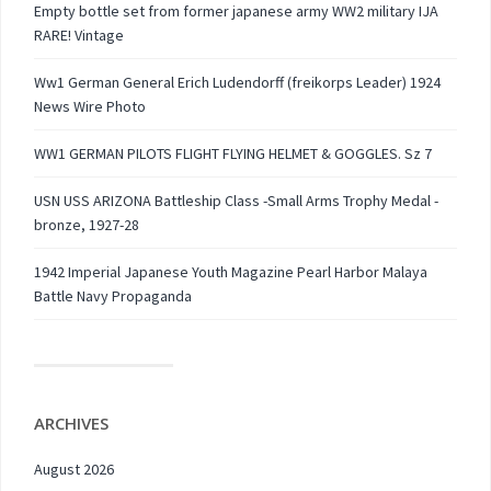
Empty bottle set from former japanese army WW2 military IJA
RARE! Vintage
Ww1 German General Erich Ludendorff (freikorps Leader) 1924
News Wire Photo
WW1 GERMAN PILOTS FLIGHT FLYING HELMET & GOGGLES. Sz 7
USN USS ARIZONA Battleship Class -Small Arms Trophy Medal -
bronze, 1927-28
1942 Imperial Japanese Youth Magazine Pearl Harbor Malaya
Battle Navy Propaganda
ARCHIVES
August 2026