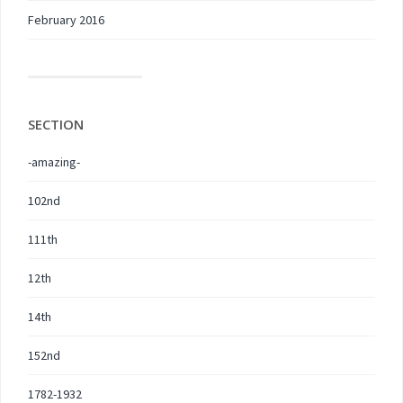
February 2016
SECTION
-amazing-
102nd
111th
12th
14th
152nd
1782-1932