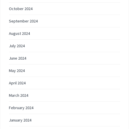
October 2024
September 2024
August 2024
July 2024
June 2024
May 2024
April 2024
March 2024
February 2024
January 2024