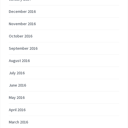
December 2016
November 2016
October 2016
September 2016
August 2016
July 2016
June 2016
May 2016
April 2016
March 2016