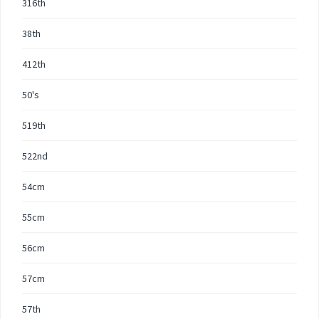
316th
38th
412th
50's
519th
522nd
54cm
55cm
56cm
57cm
57th