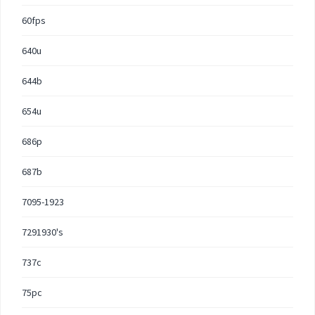
60fps
640u
644b
654u
686p
687b
7095-1923
7291930's
737c
75pc