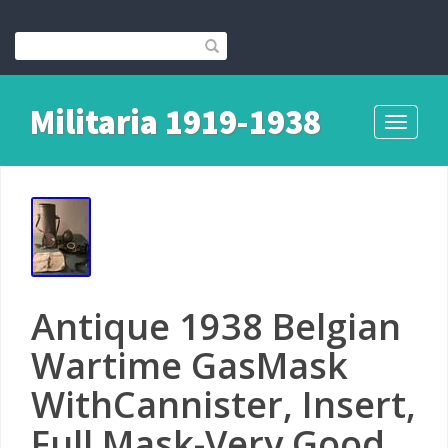
Militaria 1919-1938
Toggle
navigati
Antique 1938 Belgian
Wartime GasMask
WithCannister, Insert,
Full Mask-Very Good