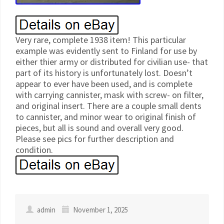
Very rare, complete 1938 item! This particular
example was evidently sent to Finland for use by
either thier army or distributed for civilian use- that
part of its history is unfortunately lost. Doesn’t
appear to ever have been used, and is complete
with carrying cannister, mask with screw- on filter,
and original insert. There are a couple small dents
to cannister, and minor wear to original finish of
pieces, but all is sound and overall very good.
Please see pics for further description and
condition.
admin
November 1, 2025