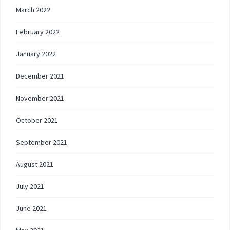
March 2022
February 2022
January 2022
December 2021
November 2021
October 2021
September 2021
August 2021
July 2021
June 2021