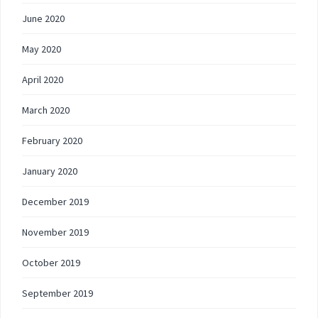
June 2020
May 2020
April 2020
March 2020
February 2020
January 2020
December 2019
November 2019
October 2019
September 2019