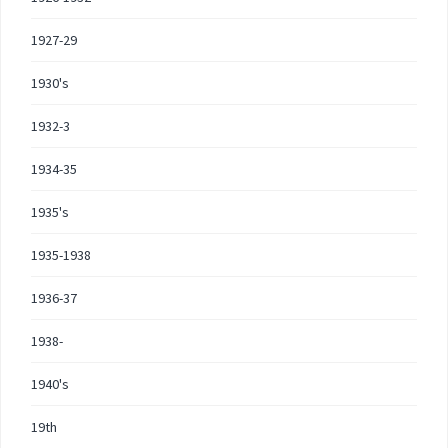
1927-29
1930's
1932-3
1934-35
1935's
1935-1938
1936-37
1938-
1940's
19th